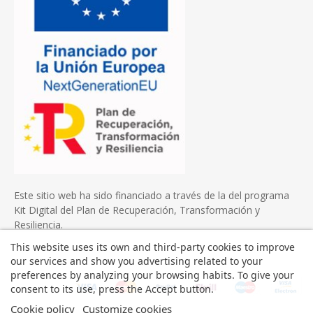
Este sitio web ha sido financiado a través de la del programa
Kit Digital del Plan de Recuperación, Transformación y
Resiliencia.
This website uses its own and third-party cookies to improve
our services and show you advertising related to your
preferences by analyzing your browsing habits. To give your
consent to its use, press the Accept button.
Cookie policy
Customize cookies