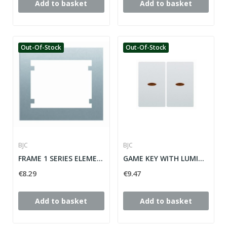
Add to basket
Add to basket
Out-Of-Stock
Out-Of-Stock
BJC
BJC
FRAME 1 SERIES ELEMENT IRIS ref: 18001-OD
GAME KEY WITH LUMINOUS FOR IRIS SERIES...
€8.29
€9.47
Add to basket
Add to basket