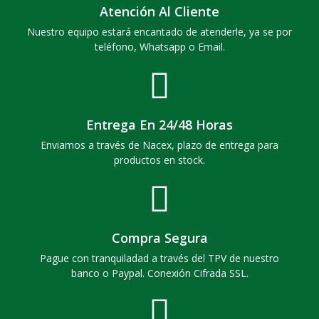
Atención Al Cliente
Nuestro equipo estará encantado de atenderle, ya se por
teléfono, Whatsapp o Email.
Entrega En 24/48 Horas
Enviamos a través de Nacex, plazo de entrega para
productos en stock.
Compra Segura
Pague con tranquiladad a través del TPV de nuestro
banco o Paypal. Conexión Cifrada SSL.