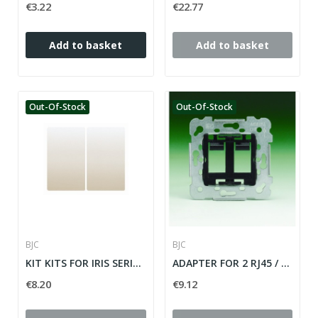
€3.22
€22.77
Add to basket
Add to basket
Out-Of-Stock
Out-Of-Stock
BJC
BJC
KIT KITS FOR IRIS SERIES INTERRUPTION...
ADAPTER FOR 2 RJ45 / RJ11 CONNECTORS IRIS /...
€8.20
€9.12