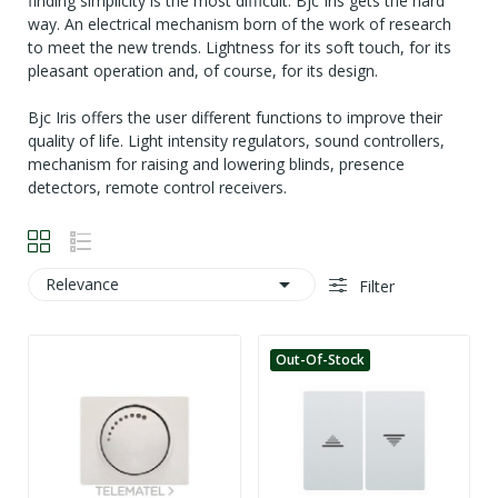
finding simplicity is the most difficult. Bjc Iris gets the hard
way. An electrical mechanism born of the work of research
to meet the new trends. Lightness for its soft touch, for its
pleasant operation and, of course, for its design.
Bjc Iris offers the user different functions to improve their
quality of life. Light intensity regulators, sound controllers,
mechanism for raising and lowering blinds, presence
detectors, remote control receivers.

Relevance
Filter
Out-Of-Stock