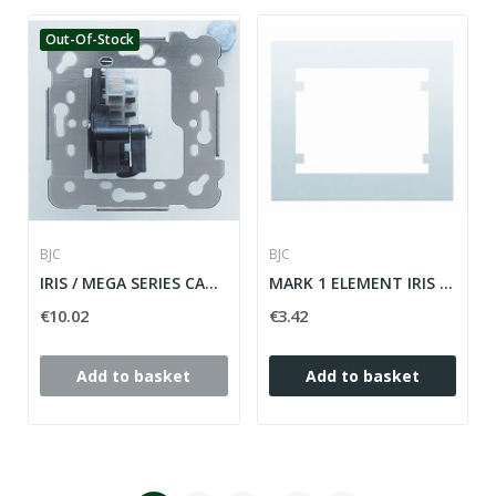
Out-Of-Stock
BJC
BJC
IRIS / MEGA SERIES CABLE OUTPUT MECHANISM ref:...
MARK 1 ELEMENT IRIS WHITE SERIES ref: 18001
€10.02
€3.42
Add to basket
Add to basket