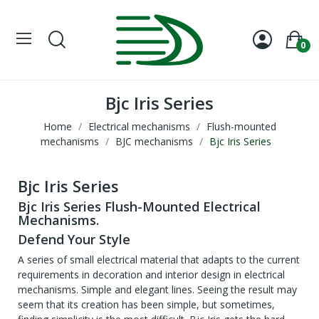
0
Bjc Iris Series
Home
Electrical mechanisms
Flush-mounted
mechanisms
BJC mechanisms
Bjc Iris Series
Bjc Iris Series
Bjc Iris Series Flush-Mounted Electrical
Mechanisms.
Defend Your Style
A series of small electrical material that adapts to the current
requirements in decoration and interior design in electrical
mechanisms. Simple and elegant lines. Seeing the result may
seem that its creation has been simple, but sometimes,