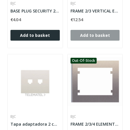
BJC
BJC
BASE PLUG SECURITY 2P + T (TT SIDE) IRIS / MEGA...
FRAME 2/3 VERTICAL ELEMENTS IRIS SERIES ref: 18103
€4.04
€12.54
Add to basket
Add to basket
Out-Of-Stock
BJC
BJC
Tapa adaptadora 2 conectores RJ45 y RJ11 en blanco
FRAME 2/3/4 ELEMENTS HORIZONTAL IRIS SERIES...