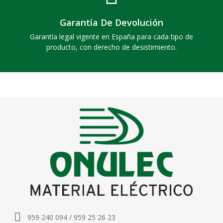
Garantía De Devolución
Garantía legal vigente en España para cada tipo de
producto, con derecho de desistimiento.
959 240 094 / 959 25 26 23