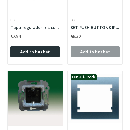
BJC
BJC
Tapa regulador Iris con botonera Iris en blanco
SET PUSH BUTTONS IRIS SERIES IRIS ref: 18765-OD
€7.94
€9.30
Add to basket
Add to basket
Out-Of-Stock