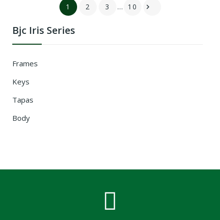
1
2
3
…
10

Bjc Iris Series
Frames
Keys
Tapas
Body