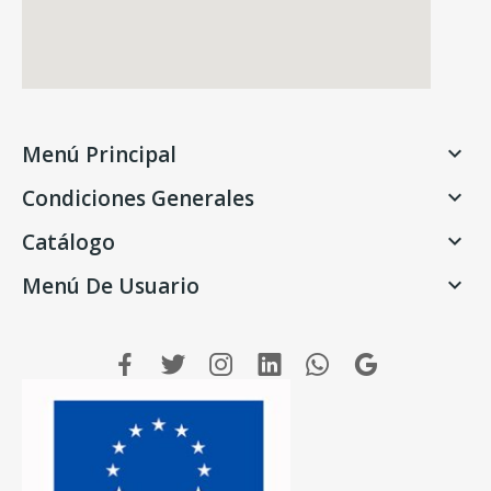
Menú Principal

Condiciones Generales

Catálogo

Menú De Usuario
