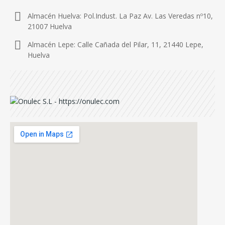
Almacén Huelva: Pol.Indust. La Paz Av. Las Veredas nº10,
21007 Huelva
Almacén Lepe: Calle Cañada del Pilar, 11, 21440 Lepe,
Huelva