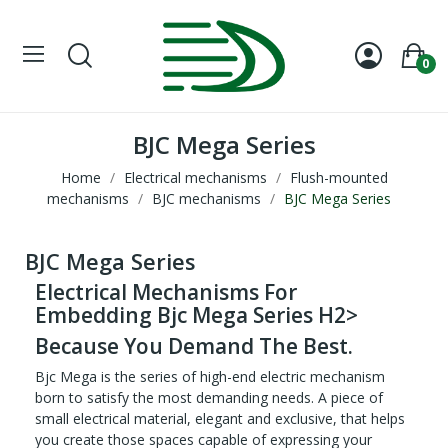
0
BJC Mega Series
Home
Electrical mechanisms
Flush-mounted
mechanisms
BJC mechanisms
BJC Mega Series
BJC Mega Series
Electrical Mechanisms For
Embedding Bjc Mega Series H2>
Because You Demand The Best.
Bjc Mega is the series of high-end electric mechanism
born to satisfy the most demanding needs. A piece of
small electrical material, elegant and exclusive, that helps
you create those spaces capable of expressing your