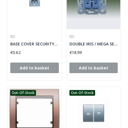
BJC
BJC
BASE COVER SECURITY PLUG IRIS SERIES ref: 18724-OD
DOUBLE IRIS / MEGA SERIES SWITCH ref: 18509
€5.62
€18.99
Add to basket
Add to basket
Out-Of-Stock
Out-Of-Stock