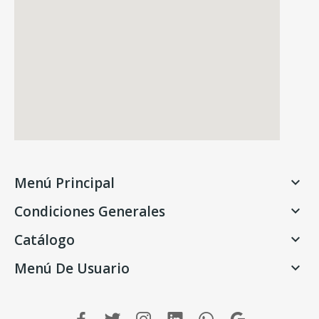
Menú Principal

Condiciones Generales

Catálogo

Menú De Usuario
