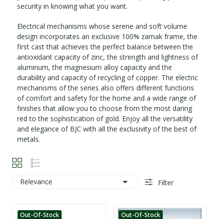
security in knowing what you want.
Electrical mechanisms whose serene and soft volume
design incorporates an exclusive 100% zamak frame, the
first cast that achieves the perfect balance between the
antioxidant capacity of zinc, the strength and lightness of
aluminum, the magnesium alloy capacity and the
durability and capacity of recycling of copper. The electric
mechanisms of the series also offers different functions
of comfort and safety for the home and a wide range of
finishes that allow you to choose from the most daring
red to the sophistication of gold. Enjoy all the versatility
and elegance of BJC with all the exclusivity of the best of
metals.

Relevance
Filter
Out-Of-Stock
Out-Of-Stock