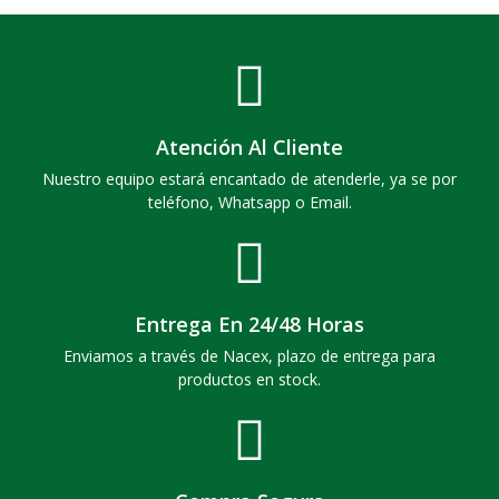
Atención Al Cliente
Nuestro equipo estará encantado de atenderle, ya se por
teléfono, Whatsapp o Email.
Entrega En 24/48 Horas
Enviamos a través de Nacex, plazo de entrega para
productos en stock.