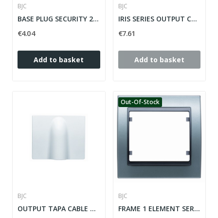
BJC
BJC
BASE PLUG SECURITY 2P + T (TT SIDE) IRIS / MEGA...
IRIS SERIES OUTPUT CABLE ref: 18734-OD
€4.04
€7.61
Add to basket
Add to basket
Out-Of-Stock
BJC
BJC
OUTPUT TAPA CABLE WHITE SERIES IRIS ref: 18734
FRAME 1 ELEMENT SERIE MEGA ref: 22001-PE