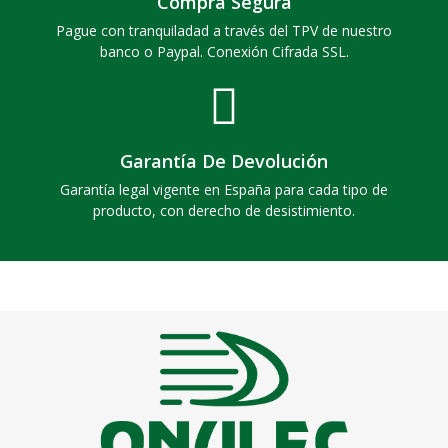
Compra Segura
Pague con tranquiladad a través del TPV de nuestro
banco o Paypal. Conexión Cifrada SSL.
Garantía De Devolución
Garantía legal vigente en España para cada tipo de
producto, con derecho de desistimiento.