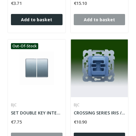
€3.71
€15.10
Add to basket
Add to basket
Out-Of-Stock
BJC
BJC
SET DOUBLE KEY INTERR / CONM / CROSS SERIE MEGA...
CROSSING SERIES IRIS / MEGA ref: 18507
€7.75
€10.90