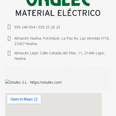
959 240 094 / 959 25 26 23
Almacén Huelva: Pol.Indust. La Paz Av. Las Veredas nº10,
21007 Huelva
Almacén Lepe: Calle Cañada del Pilar, 11, 21440 Lepe,
Huelva