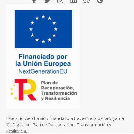
Este sitio web ha sido financiado a través de la del programa
Kit Digital del Plan de Recuperación, Transformación y
Resiliencia.