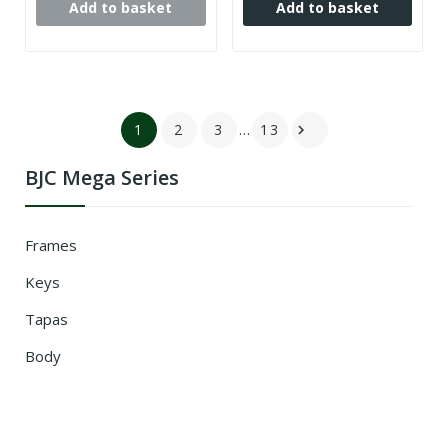
Add to basket
Add to basket
1
2
3
…
13

BJC Mega Series
Frames
Keys
Tapas
Body