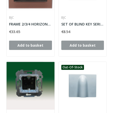
BJC
BJC
FRAME 2/3/4 HORIZONTAL ELEMENTS MEGA SERIES...
SET OF BLIND KEY SERIES MEGA ref: 22765-PE
€33.65
€8.54
Add to basket
Add to basket
Out-Of-Stock