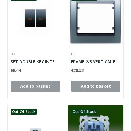
BJC
BJC
SET DOUBLE KEY INTERR / CONM / CROSS WITH...
FRAME 2/3 VERTICAL ELEMENTS MEGA SERIES ref:...
€8.44
€28.53
Add to basket
Add to basket
Out-Of-Stock
Out-Of-Stock