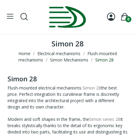
0
Simon 28
Home
Electrical mechanisms
Flush-mounted
mechanisms
Simon Mechanisms
Simon 28
Simon 28
Flush-mounted electrical mechanisms
Simon 28
the best
price. Perfect integration Its curvilinear frame is discreetly
integrated into the architectural project with a different
design and its own character.
Modern and soft shapes in the frame, the
Simon series 28
It
breaks stylistically thanks to the detail of its ergonomic key
divided into two parts, facilitating its use and distinguishing its