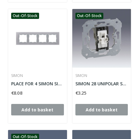
Out-Of-Stock
Out-Of-Stock
SIMON
SIMON
PLACE FOR 4 SIMON SILVER ELEMENTS 28 ref: 28640-33
SIMON 28 UNIPOLAR SWITCH MECHANISM ref: 26101-39
€8.08
€3.25
Add to basket
Add to basket
Out-Of-Stock