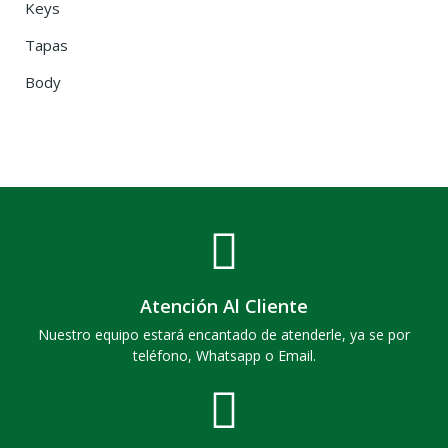
Keys
Tapas
Body
Atención Al Cliente
Nuestro equipo estará encantado de atenderle, ya se por
teléfono, Whatsapp o Email.