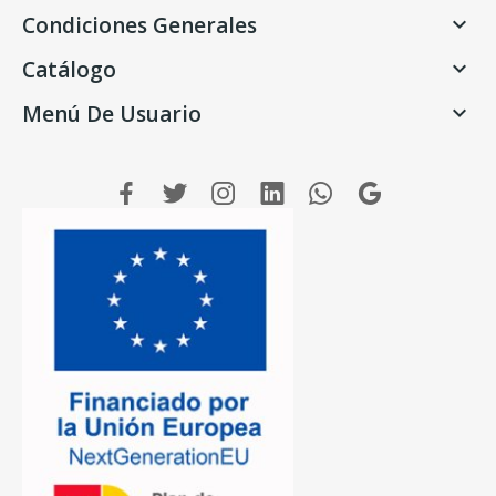
Condiciones Generales

Catálogo

Menú De Usuario
