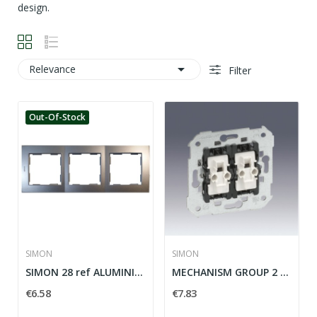
design.

Relevance
Filter
Out-Of-Stock
SIMON
SIMON
SIMON 28 ref ALUMINIUM ELEMENTS PLACE: 28630-33
MECHANISM GROUP 2 SIMON 28 SWITCHES ref: 26398-39
€6.58
€7.83