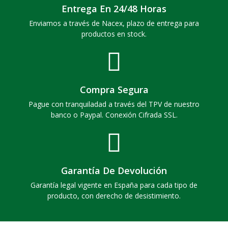
Entrega En 24/48 Horas
Enviamos a través de Nacex, plazo de entrega para
productos en stock.
Compra Segura
Pague con tranquiladad a través del TPV de nuestro
banco o Paypal. Conexión Cifrada SSL.
Garantía De Devolución
Garantía legal vigente en España para cada tipo de
producto, con derecho de desistimiento.