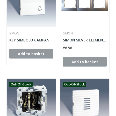
SIMON
SIMON
KEY SIMBOLO CAMPANA Y LUMINOUS SIMON 28 ref:...
SIMON SILVER ELEMENTS PLACE 28 ref: 28630-33
€6.58
Add to basket
Add to basket
Out-Of-Stock
Out-Of-Stock