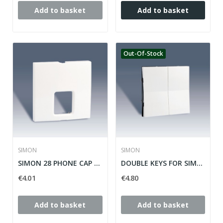
Add to basket
Add to basket
Out-Of-Stock
SIMON
SIMON
SIMON 28 PHONE CAP TAPE ref: 28062-33
DOUBLE KEYS FOR SIMON SWITCH / SWITCH 28 ref:...
€4.01
€4.80
Add to basket
Add to basket