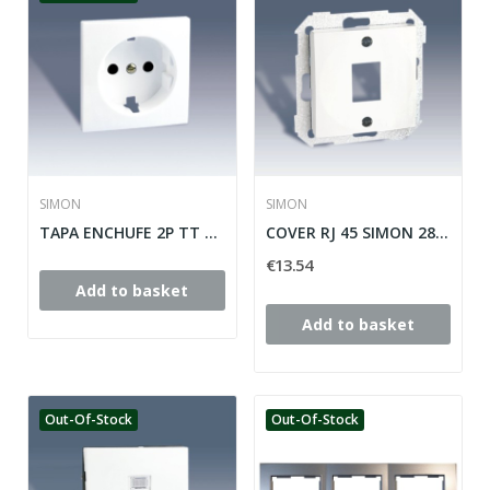
SIMON
SIMON
TAPA ENCHUFE 2P TT SCHUKO+SEGURIDAD SIMON 28...
COVER RJ 45 SIMON 28 ref: 28085-33
€13.54
Add to basket
Add to basket
Out-Of-Stock
Out-Of-Stock