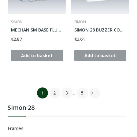
SIMON
SIMON
MECHANISM BASE PLUG 2P + TT LATERAL SIMON 28...
SIMON 28 BUZZER COVER ref: 28052-30
€2.87
€3.61
Add to basket
Add to basket
1
2
3
…
5

Simon 28
Frames