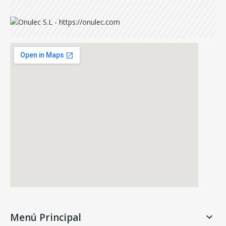
Menú Principal
