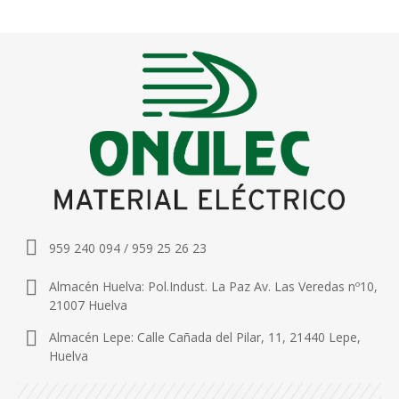
959 240 094 / 959 25 26 23
Almacén Huelva: Pol.Indust. La Paz Av. Las Veredas nº10,
21007 Huelva
Almacén Lepe: Calle Cañada del Pilar, 11, 21440 Lepe,
Huelva