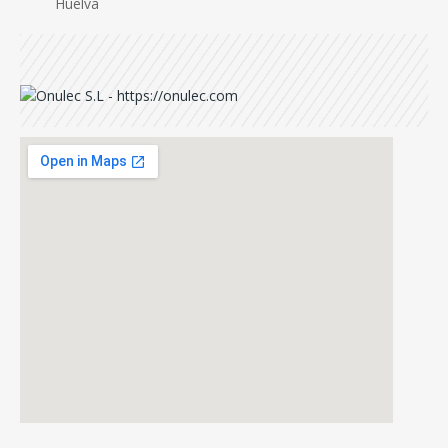
Huelva