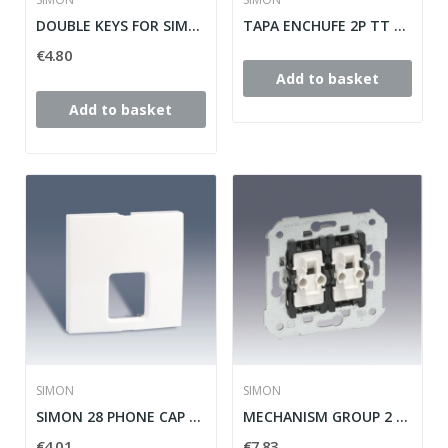
DOUBLE KEYS FOR SIMON SWITCH / SWITCH 28 ref:...
TAPA ENCHUFE 2P TT SCHUKO+SEGURIDAD SIMON 28...
€4.80
Add to basket
Add to basket
SIMON
SIMON
SIMON 28 PHONE CAP TAPE ref: 28062-33
MECHANISM GROUP 2 SIMON 28 SWITCHES ref: 26398-39
€4.01
€7.83