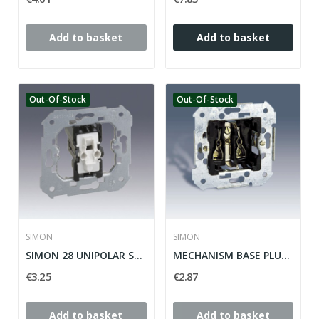
Add to basket
Add to basket
Out-Of-Stock
Out-Of-Stock
SIMON
SIMON
SIMON 28 UNIPOLAR SWITCH MECHANISM ref: 26101-39
MECHANISM BASE PLUG 2P + TT LATERAL SIMON 28...
€3.25
€2.87
Add to basket
Add to basket