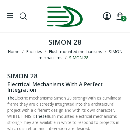
0
SIMON 28
Home
Facilities
Flush-mounted mechanisms
SIMON
mechanisms
SIMON 28
SIMON 28
Electrical Mechanisms With A Perfect
Integration
The
Electric mechanisms Simon 28 strong>With its curvilinear
frame they are discreetly integrated into the architectural
project with a different design and with its own character.
WHITE FINISH:
These
flush-mounted electrical mechanisms
strong>They are available in white to respond to projects in
which discretion and integration are desired.