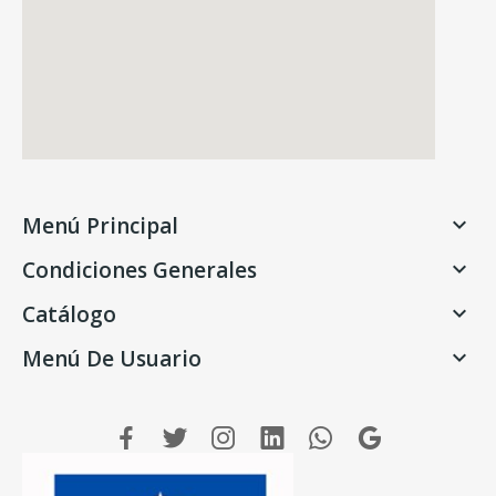
Menú Principal

Condiciones Generales

Catálogo

Menú De Usuario
