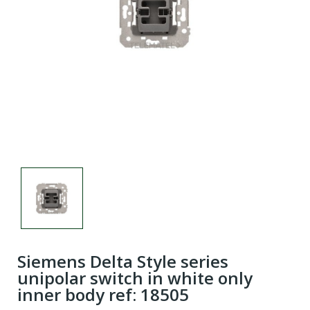
Siemens Delta Style series
unipolar switch in white only
inner body ref: 18505