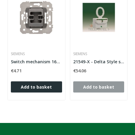
SIEMENS
SIEMENS
Switch mechanism 16A 250V Siemens Delta Style...
21549-X - Delta Style series LED lamp switch
€4.71
€54.06
Add to basket
Add to basket