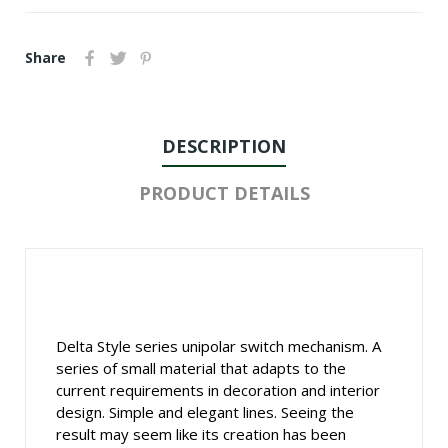
Share
DESCRIPTION
PRODUCT DETAILS
Delta Style series unipolar switch mechanism. A
series of small material that adapts to the
current requirements in decoration and interior
design. Simple and elegant lines. Seeing the
result may seem like its creation has been