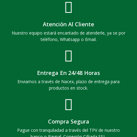
Atención Al Cliente
Nuestro equipo estará encantado de atenderle, ya se por
teléfono, Whatsapp o Email.
Entrega En 24/48 Horas
Enviamos a través de Nacex, plazo de entrega para
productos en stock.
Compra Segura
Pague con tranquiladad a través del TPV de nuestro
banco o Paypal. Conexión Cifrada SSL.