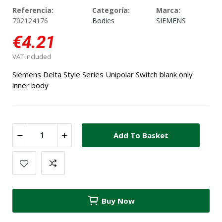
Referencia:
Categoría:
Marca:
702124176
Bodies
SIEMENS
€4.21
VAT included
Siemens Delta Style Series Unipolar Switch blank only
inner body
Add To Basket
Buy Now