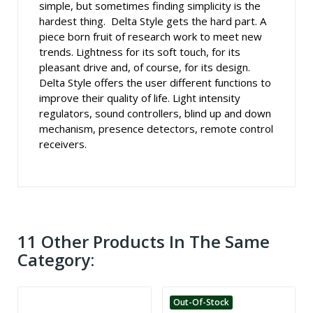
simple, but sometimes finding simplicity is the
hardest thing. Delta Style gets the hard part. A
piece born fruit of research work to meet new
trends. Lightness for its soft touch, for its
pleasant drive and, of course, for its design.
Delta Style offers the user different functions to
improve their quality of life. Light intensity
regulators, sound controllers, blind up and down
mechanism, presence detectors, remote control
receivers.
11 Other Products In The Same
Category:
Out-Of-Stock