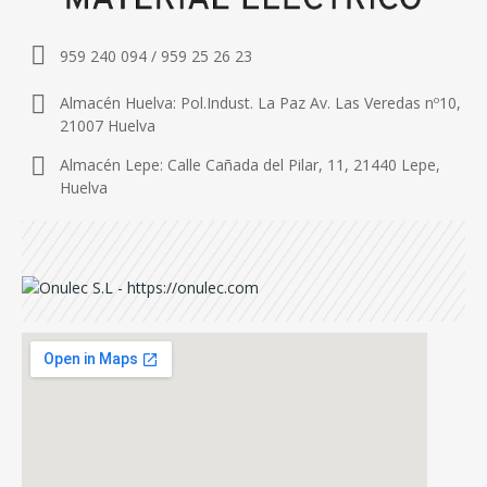
959 240 094 / 959 25 26 23
Almacén Huelva: Pol.Indust. La Paz Av. Las Veredas nº10,
21007 Huelva
Almacén Lepe: Calle Cañada del Pilar, 11, 21440 Lepe,
Huelva