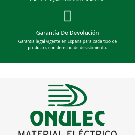
Garantía De Devolución
Garantía legal vigente en España para cada tipo de
producto, con derecho de desistimiento.