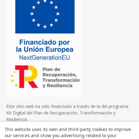
Este sitio web ha sido financiado a través de la del programa
Kit Digital del Plan de Recuperación, Transformación y
Resiliencia.
This website uses its own and third-party cookies to improve
our services and show you advertising related to your