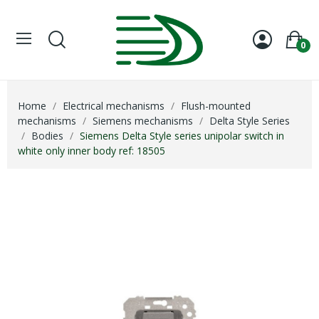
0
Home
Electrical mechanisms
Flush-mounted
mechanisms
Siemens mechanisms
Delta Style Series
Bodies
Siemens Delta Style series unipolar switch in
white only inner body ref: 18505