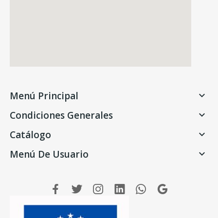
Menú Principal

Condiciones Generales

Catálogo

Menú De Usuario
