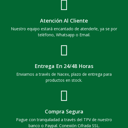
Atención Al Cliente
Nuestro equipo estará encantado de atenderle, ya se por
teléfono, Whatsapp o Email.
Entrega En 24/48 Horas
Enviamos a través de Nacex, plazo de entrega para
productos en stock.
Compra Segura
Pague con tranquiladad a través del TPV de nuestro
banco o Paypal. Conexión Cifrada SSL.