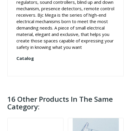
regulators, sound controllers, blind up and down
mechanism, presence detectors, remote control
receivers. Bjc Mega is the series of high-end
electrical mechanisms born to meet the most
demanding needs. A piece of small electrical
material, elegant and exclusive, that helps you
create those spaces capable of expressing your
safety in knowing what you want
Catalog
16 Other Products In The Same
Category: