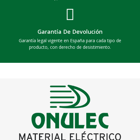
Garantía De Devolución
Garantía legal vigente en España para cada tipo de
producto, con derecho de desistimiento.