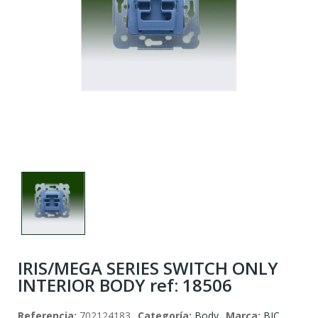
IRIS/MEGA SERIES SWITCH ONLY
INTERIOR BODY ref: 18506
Referencia:
702124183
Categoría:
Body
Marca:
BJC