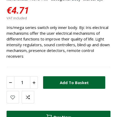
€4.71
VAT included
Iris/mega series switch only inner body. Bjc Iris electrical
mechanisms offer the user electrical mechanisms of
different functions to improve their quality of life. Light
intensity regulators, sound controllers, blind up and down
mechanism, presence detectors, remote control
receivers
Add To Basket