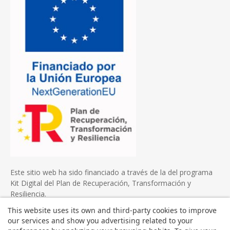
Este sitio web ha sido financiado a través de la del programa
Kit Digital del Plan de Recuperación, Transformación y
Resiliencia.
This website uses its own and third-party cookies to improve
our services and show you advertising related to your