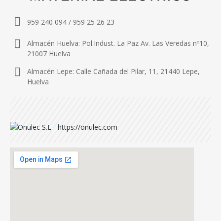
959 240 094 / 959 25 26 23
Almacén Huelva: Pol.Indust. La Paz Av. Las Veredas nº10,
21007 Huelva
Almacén Lepe: Calle Cañada del Pilar, 11, 21440 Lepe,
Huelva