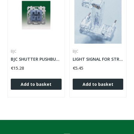
BJC
BJC
BJC SHUTTER PUSHBUTTER ref: 18565
LIGHT SIGNAL FOR STRAIGHT KEYS IRIS / MEGA...
€15.28
€5.45
Add to basket
Add to basket