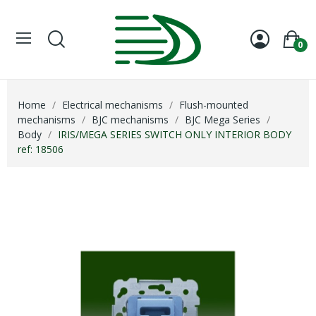
0
Home
Electrical mechanisms
Flush-mounted
mechanisms
BJC mechanisms
BJC Mega Series
Body
IRIS/MEGA SERIES SWITCH ONLY INTERIOR BODY
ref: 18506