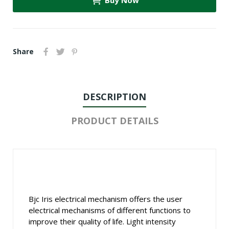
Buy Now
Share
DESCRIPTION
PRODUCT DETAILS
Bjc Iris electrical mechanism offers the user
electrical mechanisms of different functions to
improve their quality of life. Light intensity