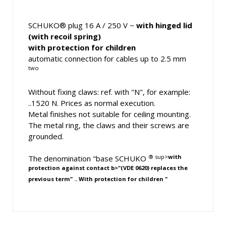
SCHUKO® plug 16 A / 250 V ~
with hinged lid
(with recoil spring)
with protection for children
automatic connection for cables up to 2.5 mm
two
Without fixing claws: ref. with "N", for example:
..1520 N. Prices as normal execution.
Metal finishes not suitable for ceiling mounting.
The metal ring, the claws and their screws are
grounded.
® sup>
with
The denomination "base SCHUKO
protection against contact b>"(VDE 0620) replaces the
previous term" ..
With protection for children
"