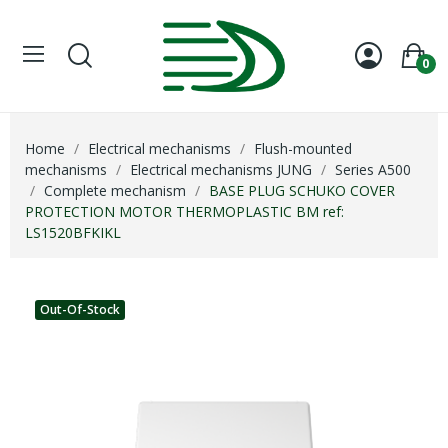
0
Home
Electrical mechanisms
Flush-mounted
mechanisms
Electrical mechanisms JUNG
Series A500
Complete mechanism
BASE PLUG SCHUKO COVER
PROTECTION MOTOR THERMOPLASTIC BM ref:
LS1520BFKIKL
Out-Of-Stock