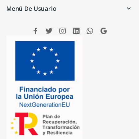
Menú De Usuario
