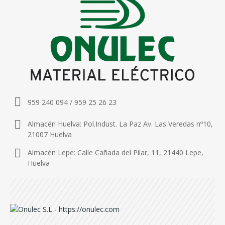
959 240 094 / 959 25 26 23
Almacén Huelva: Pol.Indust. La Paz Av. Las Veredas nº10,
21007 Huelva
Almacén Lepe: Calle Cañada del Pilar, 11, 21440 Lepe,
Huelva