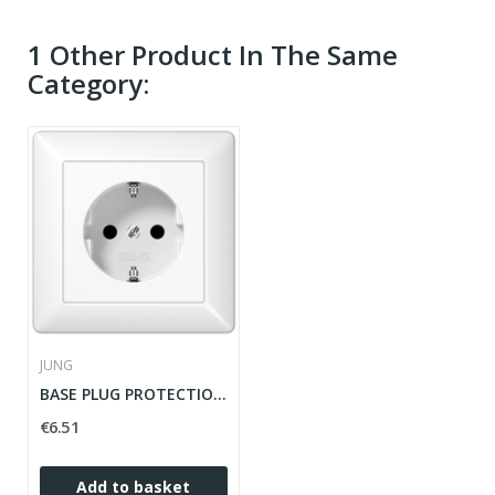
1 Other Product In The Same
Category:
JUNG
BASE PLUG PROTECTION CHILDREN AS WHITE ALPINE...
€6.51
Add to basket