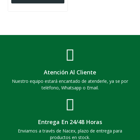
Atención Al Cliente
Nuestro equipo estará encantado de atenderle, ya se por
teléfono, Whatsapp o Email.
Entrega En 24/48 Horas
Enviamos a través de Nacex, plazo de entrega para
productos en stock.