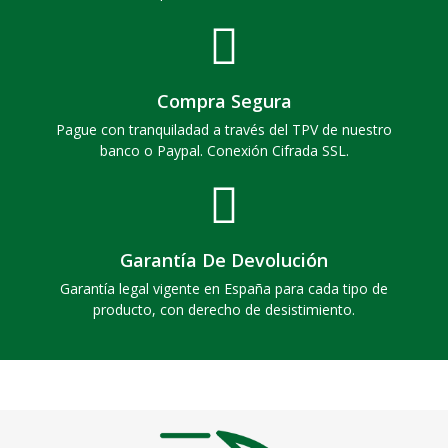
Compra Segura
Pague con tranquiladad a través del TPV de nuestro
banco o Paypal. Conexión Cifrada SSL.
Garantía De Devolución
Garantía legal vigente en España para cada tipo de
producto, con derecho de desistimiento.