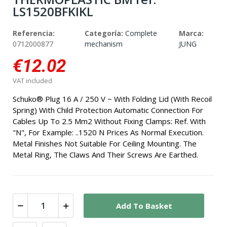
LS1520BFKIKL
Referencia:
Categoría:
Complete
Marca:
0712000877
mechanism
JUNG
€12.02
VAT included
Schuko® Plug 16 A / 250 V ~ With Folding Lid (With Recoil
Spring) With Child Protection Automatic Connection For
Cables Up To 2.5 Mm2 Without Fixing Clamps: Ref. With
"N", For Example: ..1520 N Prices As Normal Execution.
Metal Finishes Not Suitable For Ceiling Mounting. The
Metal Ring, The Claws And Their Screws Are Earthed.
Add To Basket