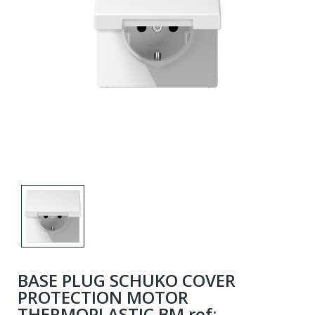
BASE PLUG SCHUKO COVER
PROTECTION MOTOR
THERMOPLASTIC BM ref: