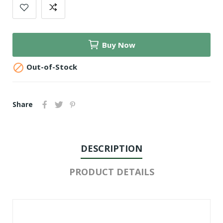
Buy Now

Out-of-Stock
Share
DESCRIPTION
PRODUCT DETAILS