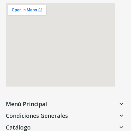
Menú Principal

Condiciones Generales

Catálogo
