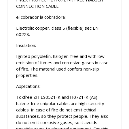
CONNECTION CABLE
el cobrador la cobradora:
Electrolic copper, class 5 (flexible) sec EN
60228.
Insulation:
Ignited polyolefin, halogen-free and with low
emission of fumes and corrosive gases in case
of fire. The material used confers non-slip
properties.
Applications:
Toxfree ZH ES05Z1-K and H07Z1-K (AS)
halene-free unipolar cables are high-security
cables. In case of fire do not emit ethical
substances, so they protect people. They also
do not emit corrosive gases, so it avoids
possible gives to electrical equipment. For this