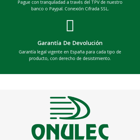
Pague con tranquiladad a través del TPV de nuestro
banco o Paypal. Conexión Cifrada SSL.
Garantía De Devolución
Garantía legal vigente en España para cada tipo de
producto, con derecho de desistimiento.