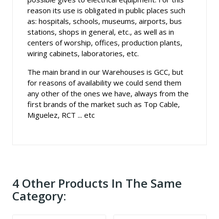
reason its use is obligated in public places such
as: hospitals, schools, museums, airports, bus
stations, shops in general, etc., as well as in
centers of worship, offices, production plants,
wiring cabinets, laboratories, etc.
The main brand in our Warehouses is GCC, but
for reasons of availability we could send them
any other of the ones we have, always from the
first brands of the market such as Top Cable,
Miguelez, RCT ... etc
4 Other Products In The Same
Category: