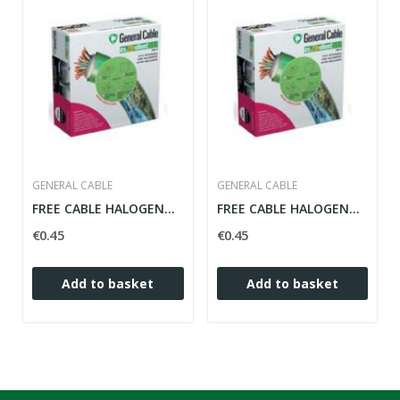
GENERAL CABLE
GENERAL CABLE
FREE CABLE HALOGENOS 2.5MM FLEXIBLE BLACK ZH...
FREE CABLE HALOGENOS 2.5MM FLEXIBLE BLUE ZH 07Z1-K
€0.45
€0.45
Add to basket
Add to basket