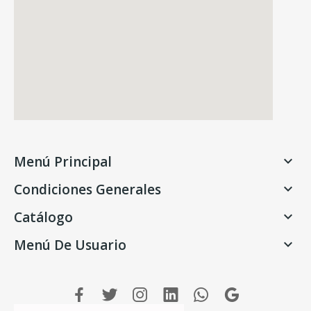
Menú Principal

Condiciones Generales

Catálogo

Menú De Usuario
