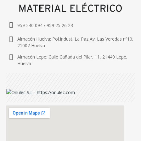
959 240 094 / 959 25 26 23
Almacén Huelva: Pol.Indust. La Paz Av. Las Veredas nº10,
21007 Huelva
Almacén Lepe: Calle Cañada del Pilar, 11, 21440 Lepe,
Huelva