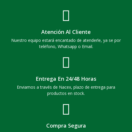
Atención Al Cliente
Nuestro equipo estará encantado de atenderle, ya se por
teléfono, Whatsapp o Email.
Entrega En 24/48 Horas
Enviamos a través de Nacex, plazo de entrega para
productos en stock.
Compra Segura