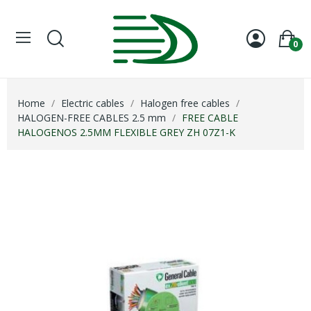
0
Home
Electric cables
Halogen free cables
HALOGEN-FREE CABLES 2.5 mm
FREE CABLE
HALOGENOS 2.5MM FLEXIBLE GREY ZH 07Z1-K