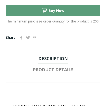
Buy Now
The minimum purchase order quantity for the product is 200.
Share
DESCRIPTION
PRODUCT DETAILS
FIREX PROTECH ZH 07Z1-K FREE HALGEN