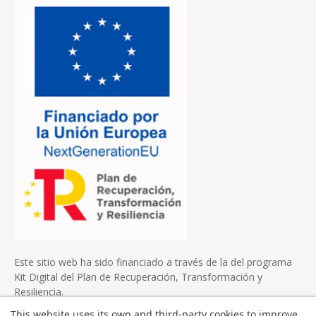
Este sitio web ha sido financiado a través de la del programa
Kit Digital del Plan de Recuperación, Transformación y
Resiliencia.
This website uses its own and third-party cookies to improve