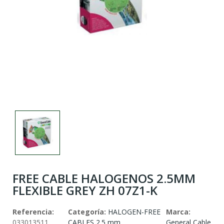
FREE CABLE HALOGENOS 2.5MM
FLEXIBLE GREY ZH 07Z1-K
Referencia:
Categoría:
HALOGEN-FREE
Marca:
033013511
CABLES 2.5 mm
General Cable