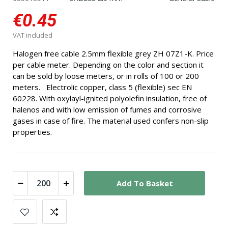
€0.45
VAT included
Halogen free cable 2.5mm flexible grey ZH 07Z1-K. Price
per cable meter. Depending on the color and section it
can be sold by loose meters, or in rolls of 100 or 200
meters. Electrolic copper, class 5 (flexible) sec EN
60228. With oxylayl-ignited polyolefin insulation, free of
halenos and with low emission of fumes and corrosive
gases in case of fire. The material used confers non-slip
properties.
Add To Basket