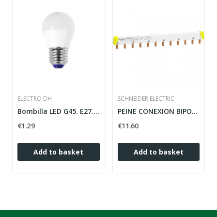
ELECTRO DH
SCHNEIDER ELECTRIC
Bombilla LED G45. E27. 5W. DIA. 6.500K
PEINE CONEXION BIPOLAR 24 PASOS 12 MODULOS...
€1.29
€11.60
Add to basket
Add to basket