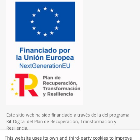
Este sitio web ha sido financiado a través de la del programa
Kit Digital del Plan de Recuperación, Transformación y
Resiliencia.
This website uses its own and third-party cookies to improve