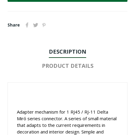
Share
DESCRIPTION
PRODUCT DETAILS
Adapter mechanism for 1 RJ45 / RJ-11 Delta
Miró series connector. A series of small material
that adapts to the current requirements in
decoration and interior design. Simple and