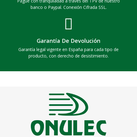
Pague con tranquiladad a través del TPV de nuestro
banco o Paypal. Conexión Cifrada SSL.
Garantía De Devolución
Garantía legal vigente en España para cada tipo de
producto, con derecho de desistimiento.