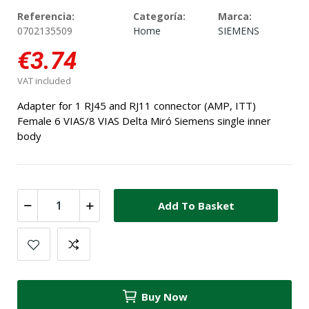
Referencia:
Categoría:
Marca:
0702135509
Home
SIEMENS
€3.74
VAT included
Adapter for 1 RJ45 and RJ11 connector (AMP, ITT)
Female 6 VIAS/8 VIAS Delta Miró Siemens single inner
body
Add To Basket
Buy Now