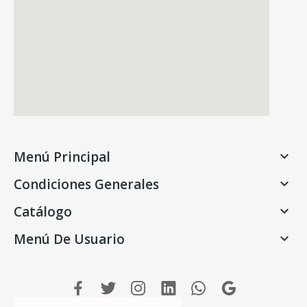
Menú Principal

Condiciones Generales

Catálogo

Menú De Usuario
