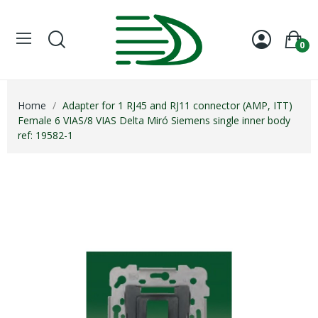
0
Home
Adapter for 1 RJ45 and RJ11 connector (AMP, ITT)
Female 6 VIAS/8 VIAS Delta Miró Siemens single inner body
ref: 19582-1