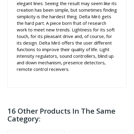
elegant lines. Seeing the result may seem like its
creation has been simple, but sometimes finding
simplicity is the hardest thing. Delta Miró gets
the hard part. A piece born fruit of research
work to meet new trends. Lightness for its soft
touch, for its pleasant drive and, of course, for
its design. Delta Miró offers the user different
functions to improve their quality of life. Light
intensity regulators, sound controllers, blind up
and down mechanism, presence detectors,
remote control receivers.
16 Other Products In The Same
Category: