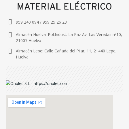
959 240 094 / 959 25 26 23
Almacén Huelva: Pol.Indust. La Paz Av. Las Veredas nº10,
21007 Huelva
Almacén Lepe: Calle Cañada del Pilar, 11, 21440 Lepe,
Huelva