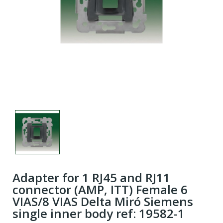
Adapter for 1 RJ45 and RJ11
connector (AMP, ITT) Female 6
VIAS/8 VIAS Delta Miró Siemens
single inner body ref: 19582-1