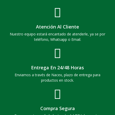
Atención Al Cliente
Nuestro equipo estará encantado de atenderle, ya se por
teléfono, Whatsapp o Email.
Entrega En 24/48 Horas
Enviamos a través de Nacex, plazo de entrega para
productos en stock.
Compra Segura