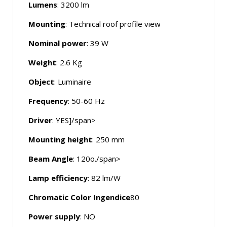
Lumens
: 3200 lm
Mounting
: Technical roof profile view
Nominal power
: 39 W
Weight
: 2.6 Kg
Object
: Luminaire
Frequency
: 50-60 Hz
Driver
: YES]/span>
Mounting height
:
250 mm
Beam Angle
: 120o./span>
Lamp efficiency
: 82 lm/W
Chromatic Color Ingendice
80
Power supply
: NO