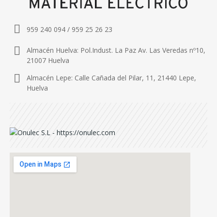
959 240 094 / 959 25 26 23
Almacén Huelva: Pol.Indust. La Paz Av. Las Veredas nº10,
21007 Huelva
Almacén Lepe: Calle Cañada del Pilar, 11, 21440 Lepe,
Huelva