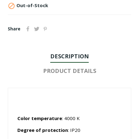

Out-of-Stock
Share
DESCRIPTION
PRODUCT DETAILS
Color temperature
: 4000 K
Degree of protection
: IP20