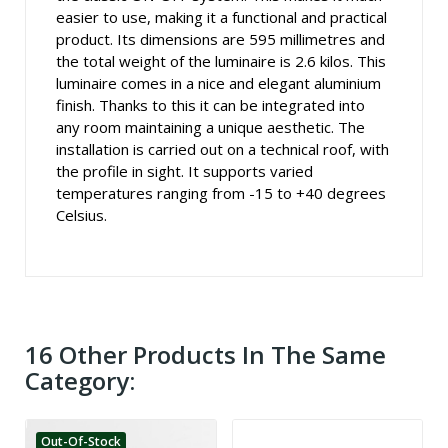
easier to use, making it a functional and practical
product. Its dimensions are 595 millimetres and
the total weight of the luminaire is 2.6 kilos. This
luminaire comes in a nice and elegant aluminium
finish. Thanks to this it can be integrated into
any room maintaining a unique aesthetic. The
installation is carried out on a technical roof, with
the profile in sight. It supports varied
temperatures ranging from -15 to +40 degrees
Celsius.
16 Other Products In The Same
Category:
Out-Of-Stock