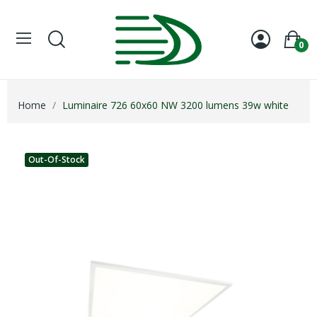
0
Home
Luminaire 726 60x60 NW 3200 lumens 39w white
Out-Of-Stock