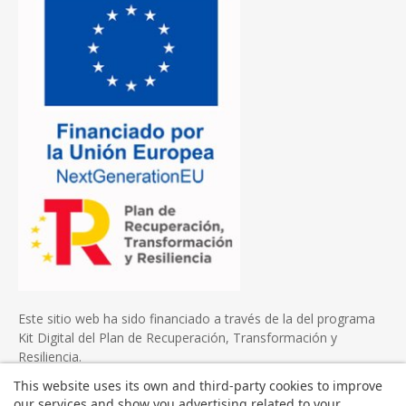
Este sitio web ha sido financiado a través de la del programa
Kit Digital del Plan de Recuperación, Transformación y
Resiliencia.
This website uses its own and third-party cookies to improve
our services and show you advertising related to your