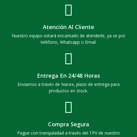
Atención Al Cliente
Nuestro equipo estará encantado de atenderle, ya se por
teléfono, Whatsapp o Email.
Entrega En 24/48 Horas
Enviamos a través de Nacex, plazo de entrega para
productos en stock.
Compra Segura
Pague con tranquiladad a través del TPV de nuestro