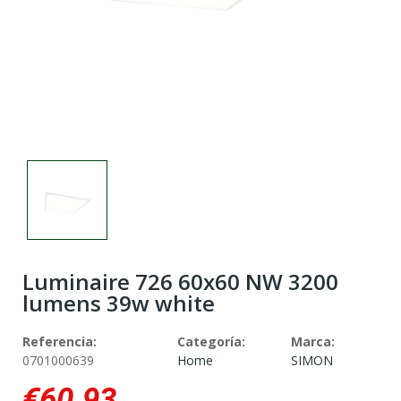
Luminaire 726 60x60 NW 3200
lumens 39w white
Referencia:
Categoría:
Marca:
0701000639
Home
SIMON
€60.93