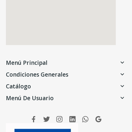
Menú Principal

Condiciones Generales

Catálogo

Menú De Usuario
