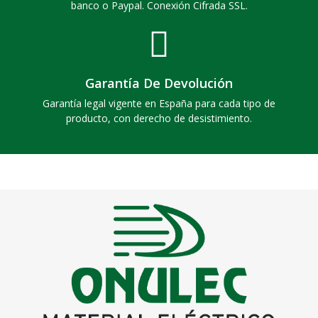
banco o Paypal. Conexión Cifrada SSL.
Garantía De Devolución
Garantía legal vigente en España para cada tipo de
producto, con derecho de desistimiento.