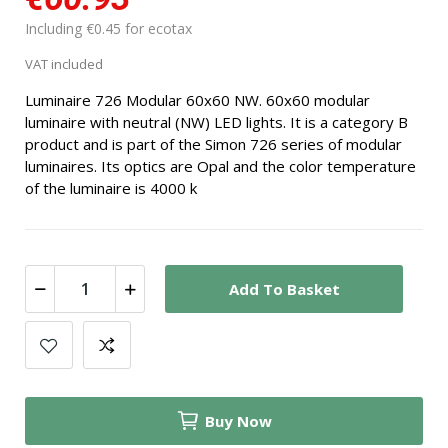
Including €0.45 for ecotax
VAT included
Luminaire 726 Modular 60x60 NW. 60x60 modular
luminaire with neutral (NW) LED lights. It is a category B
product and is part of the Simon 726 series of modular
luminaires. Its optics are Opal and the color temperature
of the luminaire is 4000 k
Add To Basket
Buy Now