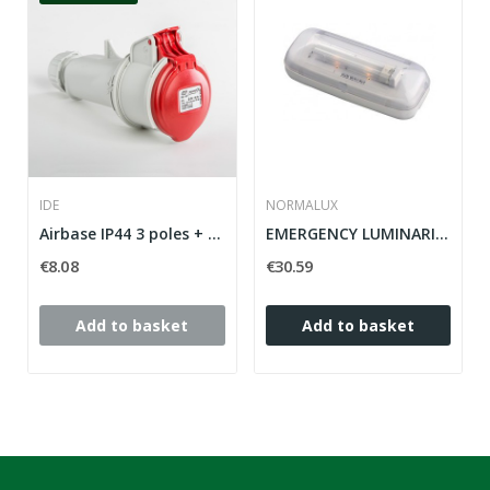
IDE
NORMALUX
Airbase IP44 3 poles + neutral + grounding 380V...
EMERGENCY LUMINARIA STYLO 220 MENES
€8.08
€30.59
Add to basket
Add to basket