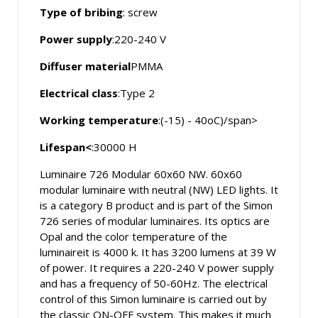
Type of bribing
: screw
Power supply
:220-240 V
Diffuser material
PMMA
Electrical class
:Type 2
Working temperature
:(-15) - 40oC)/span>
Lifespan<
:30000 H
Luminaire 726 Modular 60x60 NW. 60x60
modular luminaire with neutral (NW) LED lights. It
is a category B product and is part of the Simon
726 series of modular luminaires. Its optics are
Opal and the color temperature of the
luminaireit is 4000 k. It has 3200 lumens at 39 W
of power. It requires a 220-240 V power supply
and has a frequency of 50-60Hz. The electrical
control of this Simon luminaire is carried out by
the classic ON-OFF system. This makes it much