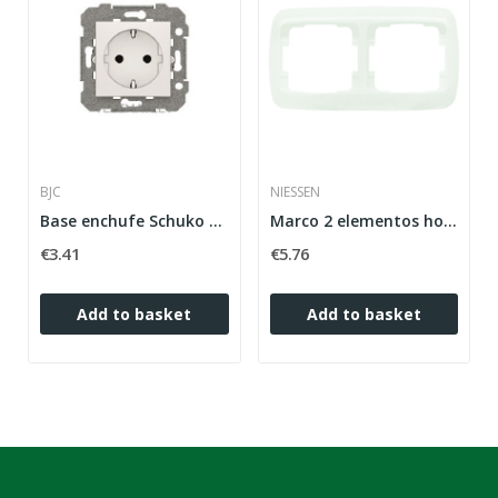
BJC
NIESSEN
Base enchufe Schuko emborne con tornillo...
Marco 2 elementos horizontales Arco básico...
€3.41
€5.76
Add to basket
Add to basket