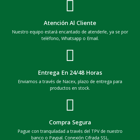
Atención Al Cliente
Nuestro equipo estará encantado de atenderle, ya se por
teléfono, Whatsapp o Email.
Entrega En 24/48 Horas
Enviamos a través de Nacex, plazo de entrega para
productos en stock.
Compra Segura
Pague con tranquiladad a través del TPV de nuestro
banco o Paypal. Conexión Cifrada SSL.