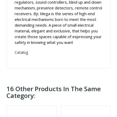
regulators, sound controllers, blind up and down
mechanism, presence detectors, remote control
receivers. Bjc Mega is the series of high-end
electrical mechanisms born to meet the most
demanding needs. A piece of small electrical
material, elegant and exclusive, that helps you
create those spaces capable of expressing your
safety in knowing what you want
Catalog
16 Other Products In The Same
Category: