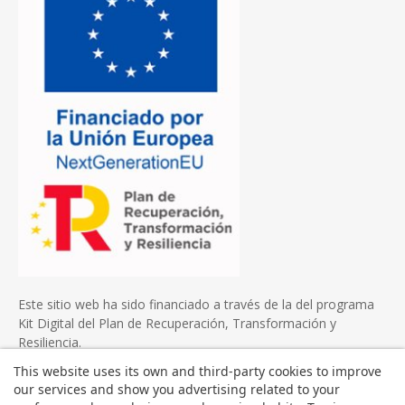
Este sitio web ha sido financiado a través de la del programa
Kit Digital del Plan de Recuperación, Transformación y
Resiliencia.
This website uses its own and third-party cookies to improve
our services and show you advertising related to your