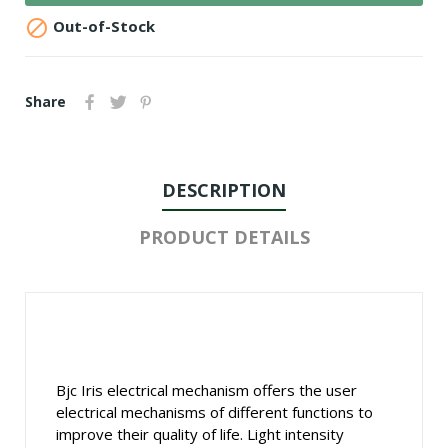

Out-of-Stock
Share
DESCRIPTION
PRODUCT DETAILS
Bjc Iris electrical mechanism offers the user
electrical mechanisms of different functions to
improve their quality of life. Light intensity