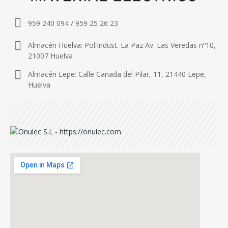
959 240 094 / 959 25 26 23
Almacén Huelva: Pol.Indust. La Paz Av. Las Veredas nº10,
21007 Huelva
Almacén Lepe: Calle Cañada del Pilar, 11, 21440 Lepe,
Huelva