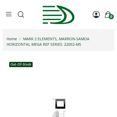
Welcome
to
All
0
in
One
Accessibility
screen
Home
MARK 2 ELEMENTS, MARRON-SAMOA
reader.
HORIZONTAL MEGA REF SERIES: 22002-MS
To
start
the
All
Out-Of-Stock
in
One
Accessibility
screen
reader,
press
"Ctrl
+
/".