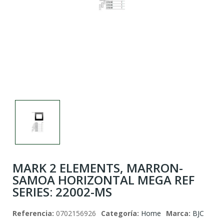
This
shortcut
activates
the
screen
reader
to
help
you
navigate
and
interact
with
the
content.
MARK 2 ELEMENTS, MARRON-
SAMOA HORIZONTAL MEGA REF
SERIES: 22002-MS
Referencia:
0702156926
Categoría:
Home
Marca:
BJC