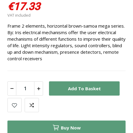
€17.33
VAT included
Frame 2 elements, horizontal brown-samoa mega series.
Bjc Iris electrical mechanisms offer the user electrical
mechanisms of different functions to improve their quality
of life. Light intensity regulators, sound controllers, blind
up and down mechanism, presence detectors, remote
control receivers
Add To Basket
Buy Now