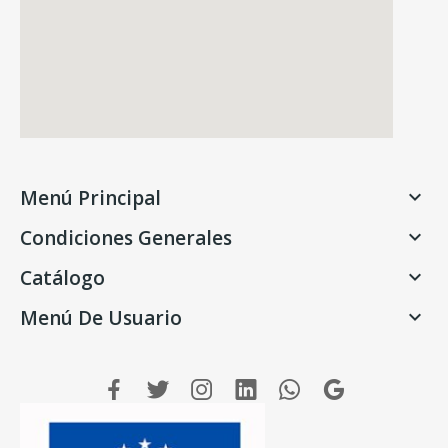
Menú Principal

Condiciones Generales

Catálogo

Menú De Usuario
