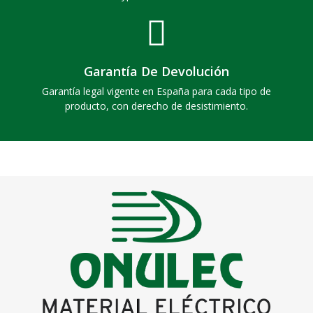
Garantía De Devolución
Garantía legal vigente en España para cada tipo de
producto, con derecho de desistimiento.