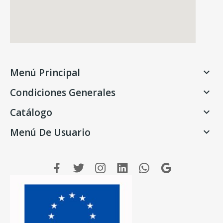
Menú Principal

Condiciones Generales

Catálogo

Menú De Usuario
