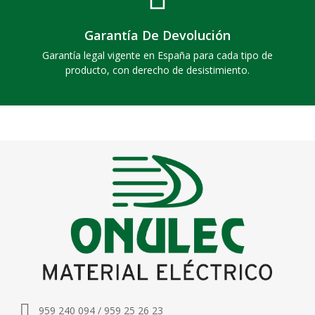
Garantía De Devolución
Garantía legal vigente en España para cada tipo de
producto, con derecho de desistimiento.
959 240 094 / 959 25 26 23