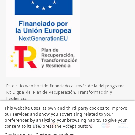
Este sitio web ha sido financiado a través de la del programa
Kit Digital del Plan de Recuperación, Transformación y
Resiliencia.
This website uses its own and third-party cookies to improve
our services and show you advertising related to your
preferences by analyzing your browsing habits. To give your
consent to its use, press the Accept button.
Cookie policy
Customize cookies