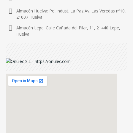
Almacén Huelva: Pol.Indust. La Paz Av. Las Veredas nº10,
21007 Huelva
Almacén Lepe: Calle Cañada del Pilar, 11, 21440 Lepe,
Huelva