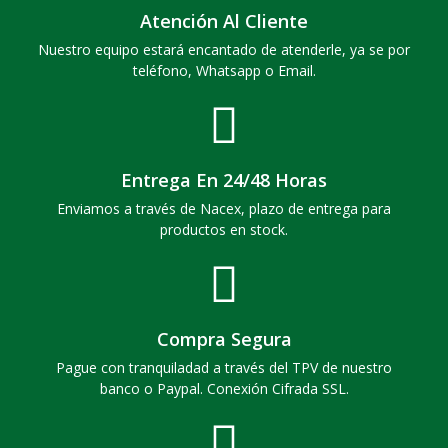
Atención Al Cliente
Nuestro equipo estará encantado de atenderle, ya se por
teléfono, Whatsapp o Email.
Entrega En 24/48 Horas
Enviamos a través de Nacex, plazo de entrega para
productos en stock.
Compra Segura
Pague con tranquiladad a través del TPV de nuestro
banco o Paypal. Conexión Cifrada SSL.