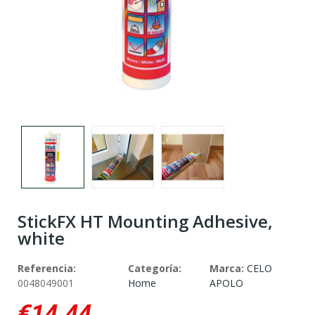
StickFX HT Mounting Adhesive,
white
Referencia:
Categoría:
Marca:
CELO
0048049001
Home
APOLO
€14.44