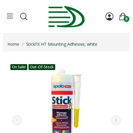
0
Home
StickFX HT Mounting Adhesive, white
On Sale!
Out-Of-Stock