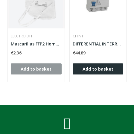
ELECTRO DH
CHINT
Mascarillas FFP2 Homologadas
DIFFERENTIAL INTERRUPTOR 4 POLOS 25A 30MA NL1...
€2.36
€44.89
Add to basket
Add to basket