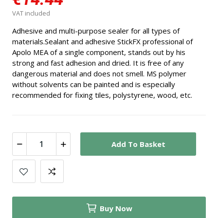
VAT included
Adhesive and multi-purpose sealer for all types of
materials.
Sealant and adhesive StickFX professional of
Apolo MEA of a single component, stands out by his
strong and fast adhesion and dried. It is free of any
dangerous material and does not smell. MS polymer
without solvents can be painted and is especially
recommended for fixing tiles, polystyrene, wood, etc.
Add To Basket
Buy Now