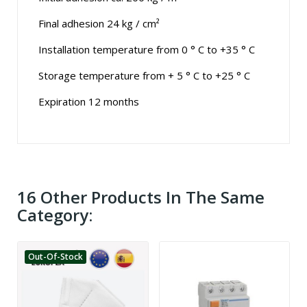
Final adhesion 24 kg / cm²
Installation temperature from 0 ° C to +35 ° C
Storage temperature from + 5 ° C to +25 ° C
Expiration 12 months
16 Other Products In The Same
Category:
Out-Of-Stock