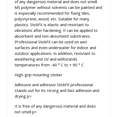
of any dangerous material and does not smell.
MS polymer without solvents can be painted and
is especially recommended for fixing tiles,
polystyrene, wood, etc. Suitable for many
plastics. StickFX is elastic and resistant to
vibrations after hardening. It can be applied to
absorbent and non-absorbent substrates.
Professional StickFX can be used on wet
surfaces and even underwater for indoor and
outdoor applications. In addition, resistant to
weathering and UV and withstands
temperatures from -40 ° C to + 90 ° C.
High-grip mounting sticker
Adhesive and adhesive StickFX professional
stands out for its strong and fast adhesion and
drying p>
It is free of any dangerous material and does
not smell p>