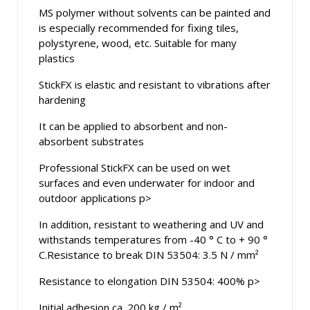
MS polymer without solvents can be painted and
is especially recommended for fixing tiles,
polystyrene, wood, etc. Suitable for many
plastics
StickFX is elastic and resistant to vibrations after
hardening
It can be applied to absorbent and non-
absorbent substrates
Professional StickFX can be used on wet
surfaces and even underwater for indoor and
outdoor applications p>
In addition, resistant to weathering and UV and
withstands temperatures from -40 ° C to + 90 °
C.Resistance to break DIN 53504: 3.5 N / mm²
Resistance to elongation DIN 53504: 400% p>
Initial adhesion ca. 200 kg / m²