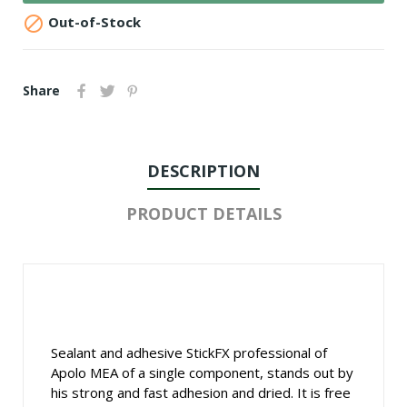

Out-of-Stock
Share
DESCRIPTION
PRODUCT DETAILS
Sealant and adhesive StickFX professional of
Apolo MEA of a single component, stands out by
his strong and fast adhesion and dried. It is free