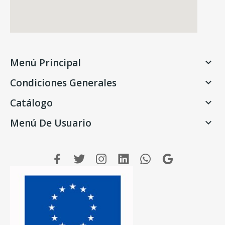
Menú Principal

Condiciones Generales

Catálogo

Menú De Usuario
