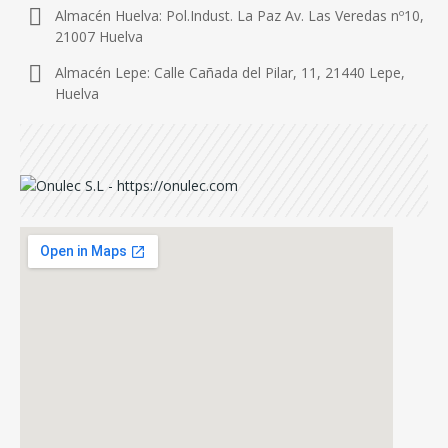
Almacén Huelva: Pol.Indust. La Paz Av. Las Veredas nº10,
21007 Huelva
Almacén Lepe: Calle Cañada del Pilar, 11, 21440 Lepe,
Huelva