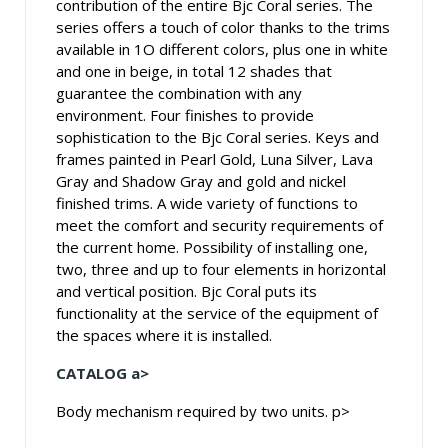
contribution of the entire Bjc Coral series. The
series offers a touch of color thanks to the trims
available in 1O different colors, plus one in white
and one in beige, in total 12 shades that
guarantee the combination with any
environment. Four finishes to provide
sophistication to the Bjc Coral series. Keys and
frames painted in Pearl Gold, Luna Silver, Lava
Gray and Shadow Gray and gold and nickel
finished trims. A wide variety of functions to
meet the comfort and security requirements of
the current home. Possibility of installing one,
two, three and up to four elements in horizontal
and vertical position. Bjc Coral puts its
functionality at the service of the equipment of
the spaces where it is installed.
CATALOG a>
Body mechanism required by two units. p>