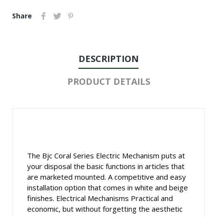
Share
DESCRIPTION
PRODUCT DETAILS
The Bjc Coral Series Electric Mechanism puts at
your disposal the basic functions in articles that
are marketed mounted. A competitive and easy
installation option that comes in white and beige
finishes. Electrical Mechanisms Practical and
economic, but without forgetting the aesthetic