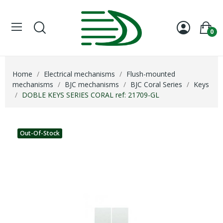
0
Home
Electrical mechanisms
Flush-mounted
mechanisms
BJC mechanisms
BJC Coral Series
Keys
DOBLE KEYS SERIES CORAL ref: 21709-GL
Out-Of-Stock