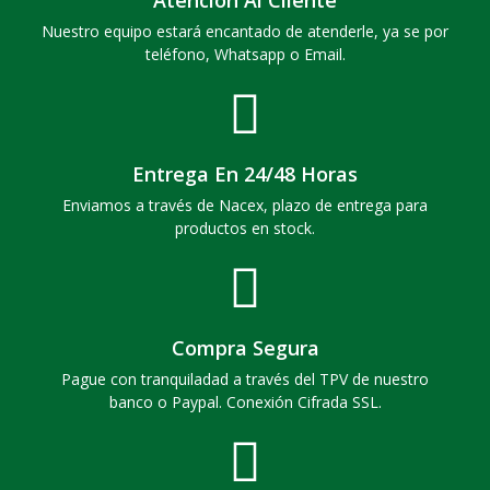
Nuestro equipo estará encantado de atenderle, ya se por
teléfono, Whatsapp o Email.
Entrega En 24/48 Horas
Enviamos a través de Nacex, plazo de entrega para
productos en stock.
Compra Segura
Pague con tranquiladad a través del TPV de nuestro
banco o Paypal. Conexión Cifrada SSL.