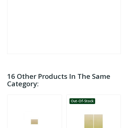
16 Other Products In The Same
Category:
Out-Of-Stock