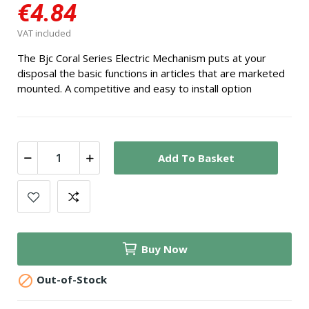
€4.84
VAT included
The Bjc Coral Series Electric Mechanism puts at your
disposal the basic functions in articles that are marketed
mounted. A competitive and easy to install option
Add To Basket
Buy Now

Out-of-Stock