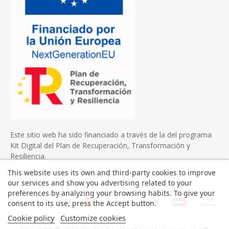
Este sitio web ha sido financiado a través de la del programa
Kit Digital del Plan de Recuperación, Transformación y
Resiliencia.
This website uses its own and third-party cookies to improve
our services and show you advertising related to your
preferences by analyzing your browsing habits. To give your
consent to its use, press the Accept button.
Cookie policy
Customize cookies