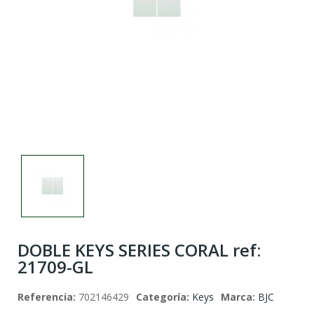
DOBLE KEYS SERIES CORAL ref:
21709-GL
Referencia:
702146429
Categoría:
Keys
Marca:
BJC