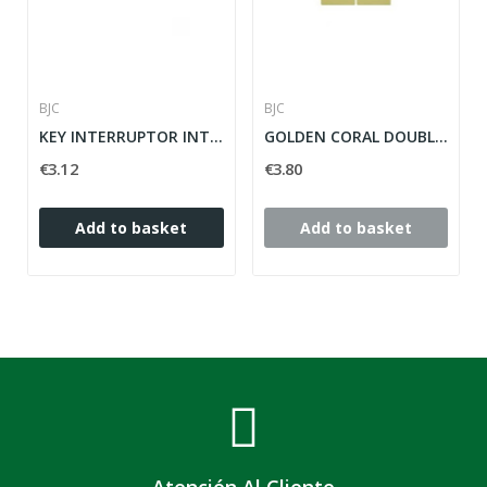
BJC
BJC
KEY INTERRUPTOR INTERRUPTOR CORAL CORAL DORADO...
GOLDEN CORAL DOUBLE KEYS SERIES ref: 21709-DP
€3.12
€3.80
Add to basket
Add to basket
Atención Al Cliente