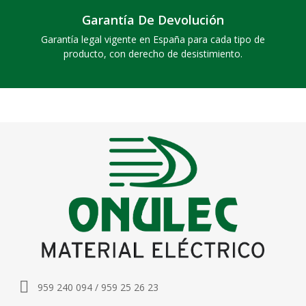
Garantía De Devolución
Garantía legal vigente en España para cada tipo de
producto, con derecho de desistimiento.
959 240 094 / 959 25 26 23