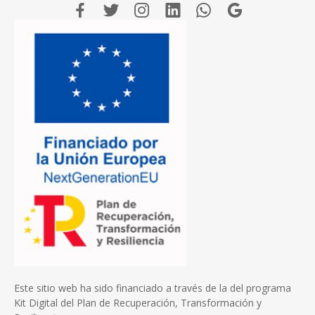
Este sitio web ha sido financiado a través de la del programa
Kit Digital del Plan de Recuperación, Transformación y