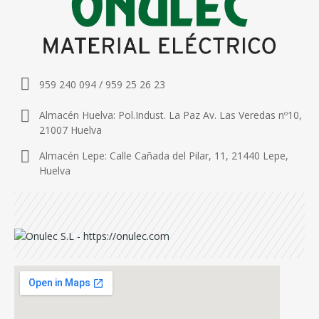
959 240 094 / 959 25 26 23
Almacén Huelva: Pol.Indust. La Paz Av. Las Veredas nº10,
21007 Huelva
Almacén Lepe: Calle Cañada del Pilar, 11, 21440 Lepe,
Huelva