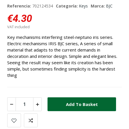
Referencia:
702124534
Categoría:
Keys
Marca:
BJC
€4.30
VAT included
Key mechanisms interfering steel-neptuno iris series.
Electric mechanisms IRIS BJC series, A series of small
material that adapts to the current demands in
decoration and interior design. Simple and elegant lines.
Seeing the result may seem like its creation has been
simple, but sometimes finding simplicity is the hardest
thing
Add To Basket