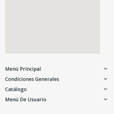
Menú Principal

Condiciones Generales

Catálogo

Menú De Usuario
