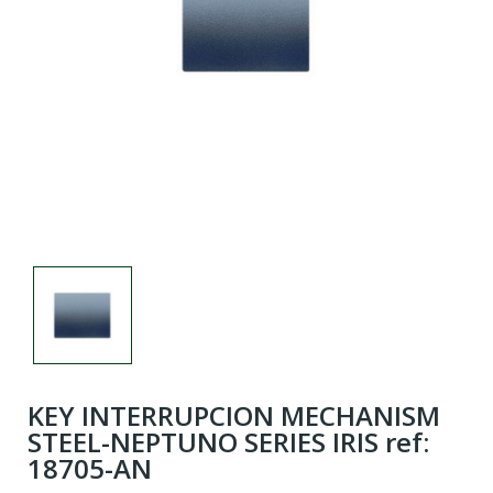
KEY INTERRUPCION MECHANISM
STEEL-NEPTUNO SERIES IRIS ref:
18705-AN