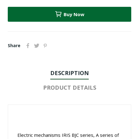
Buy Now
Share
DESCRIPTION
PRODUCT DETAILS
Electric mechanisms IRIS BJC series, A series of