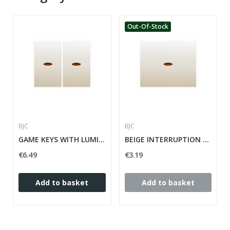
Out-Of-Stock
BJC
BJC
GAME KEYS WITH LUMINOUS FOR GOLDEN-ODISEA...
BEIGE INTERRUPTION MECHANISM KEY WITH LUMINOUS...
€6.49
€3.19
Add to basket
Add to basket