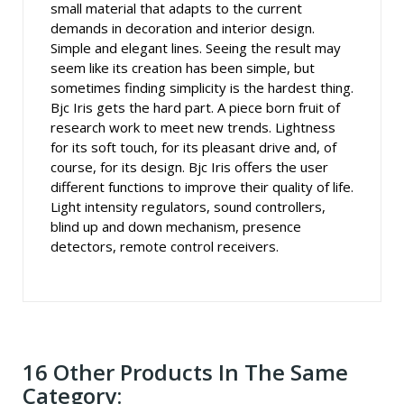
small material that adapts to the current
demands in decoration and interior design.
Simple and elegant lines. Seeing the result may
seem like its creation has been simple, but
sometimes finding simplicity is the hardest thing.
Bjc Iris gets the hard part. A piece born fruit of
research work to meet new trends. Lightness
for its soft touch, for its pleasant drive and, of
course, for its design. Bjc Iris offers the user
different functions to improve their quality of life.
Light intensity regulators, sound controllers,
blind up and down mechanism, presence
detectors, remote control receivers.
16 Other Products In The Same
Category: