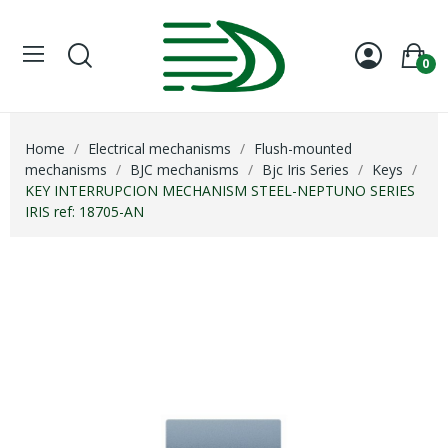
0
Home
Electrical mechanisms
Flush-mounted
mechanisms
BJC mechanisms
Bjc Iris Series
Keys
KEY INTERRUPCION MECHANISM STEEL-NEPTUNO SERIES
IRIS ref: 18705-AN