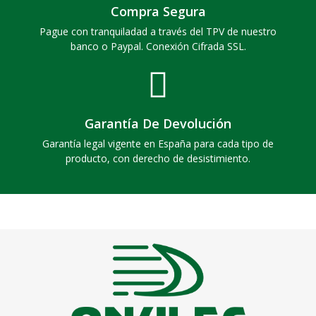
Compra Segura
Pague con tranquiladad a través del TPV de nuestro
banco o Paypal. Conexión Cifrada SSL.
Garantía De Devolución
Garantía legal vigente en España para cada tipo de
producto, con derecho de desistimiento.