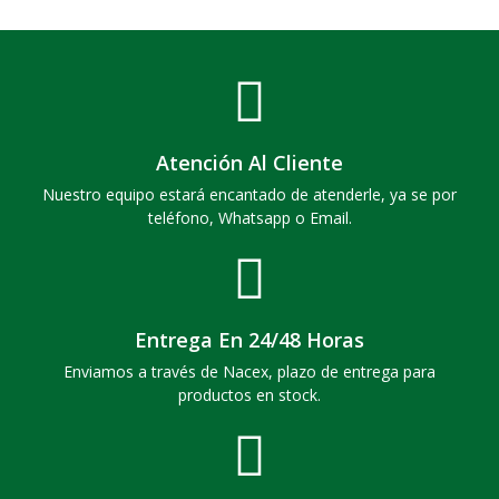
Atención Al Cliente
Nuestro equipo estará encantado de atenderle, ya se por
teléfono, Whatsapp o Email.
Entrega En 24/48 Horas
Enviamos a través de Nacex, plazo de entrega para
productos en stock.