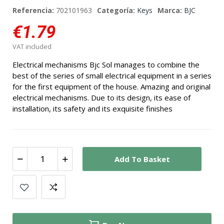
Referencia:
702101963
Categoría:
Keys
Marca:
BJC
€1.79
VAT included
Electrical mechanisms Bjc Sol manages to combine the
best of the series of small electrical equipment in a series
for the first equipment of the house. Amazing and original
electrical mechanisms. Due to its design, its ease of
installation, its safety and its exquisite finishes
Add To Basket