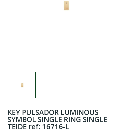
KEY PULSADOR LUMINOUS
SYMBOL SINGLE RING SINGLE
TEIDE ref: 16716-L