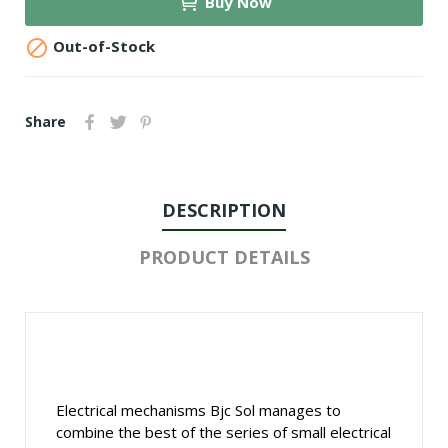
Buy Now

Out-of-Stock
Share
DESCRIPTION
PRODUCT DETAILS
Electrical mechanisms Bjc Sol manages to
combine the best of the series of small electrical