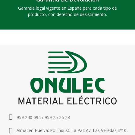
Garantía legal vigente en España para cada tipo de
producto, con derecho de desistimiento.
959 240 094 / 959 25 26 23
Almacén Huelva: Pol.Indust. La Paz Av. Las Veredas nº10,