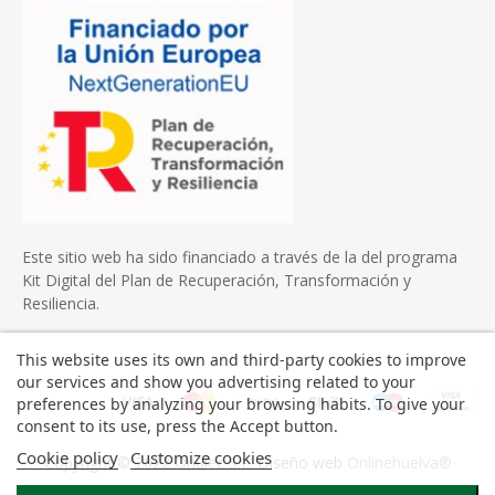
Este sitio web ha sido financiado a través de la del programa
Kit Digital del Plan de Recuperación, Transformación y
Resiliencia.
This website uses its own and third-party cookies to improve
our services and show you advertising related to your
preferences by analyzing your browsing habits. To give your
consent to its use, press the Accept button.
Cookie policy
Customize cookies
Copyright © 2022 Onulec S.L. Diseño web
Onlinehuelva®