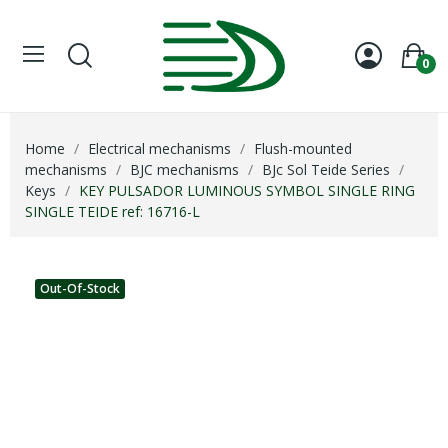
0
Home
Electrical mechanisms
Flush-mounted
mechanisms
BJC mechanisms
BJc Sol Teide Series
Keys
KEY PULSADOR LUMINOUS SYMBOL SINGLE RING
SINGLE TEIDE ref: 16716-L
Out-Of-Stock