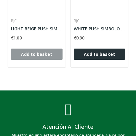
BJC
BJC
LIGHT BEIGE PUSH SIMBOLE LIGHT SOL TEIDE ref:...
WHITE PUSH SIMBOLO NARROW TIMBRE SOL TEIDE ref:...
€1.09
€0.90
Add to basket
Add to basket
Atención Al Cliente
Nuestro equipo estará encantado de atenderle, ya se por