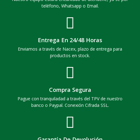
teléfono, Whatsapp o Email.
Entrega En 24/48 Horas
Enviamos a través de Nacex, plazo de entrega para
productos en stock.
Compra Segura
Pague con tranquiladad a través del TPV de nuestro
banco o Paypal. Conexión Cifrada SSL.
Garantía De Devolución