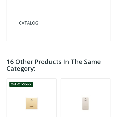
CATALOG
16 Other Products In The Same
Category:
Out-Of-Stock