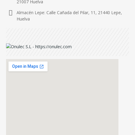
21007 Huelva
Almacén Lepe: Calle Cañada del Pilar, 11, 21440 Lepe,
Huelva