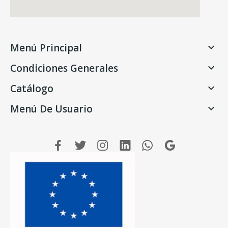
Menú Principal

Condiciones Generales

Catálogo

Menú De Usuario
