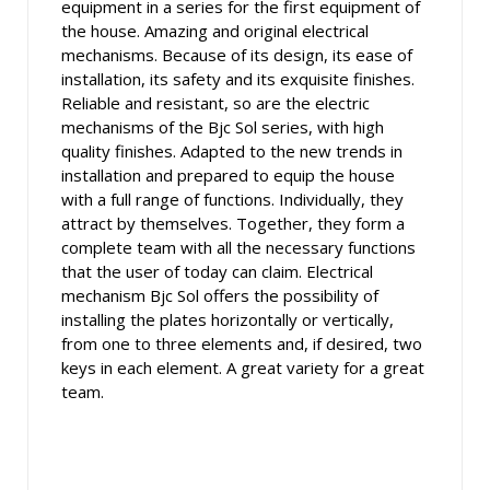
equipment in a series for the first equipment of
the house. Amazing and original electrical
mechanisms. Because of its design, its ease of
installation, its safety and its exquisite finishes.
Reliable and resistant, so are the electric
mechanisms of the Bjc Sol series, with high
quality finishes. Adapted to the new trends in
installation and prepared to equip the house
with a full range of functions. Individually, they
attract by themselves. Together, they form a
complete team with all the necessary functions
that the user of today can claim. Electrical
mechanism Bjc Sol offers the possibility of
installing the plates horizontally or vertically,
from one to three elements and, if desired, two
keys in each element. A great variety for a great
team.