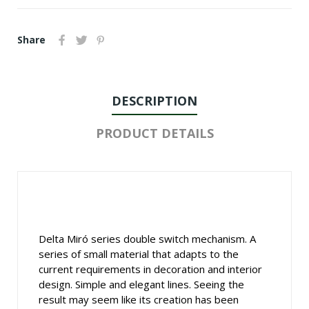
Share
DESCRIPTION
PRODUCT DETAILS
Delta Miró series double switch mechanism. A
series of small material that adapts to the
current requirements in decoration and interior
design. Simple and elegant lines. Seeing the
result may seem like its creation has been