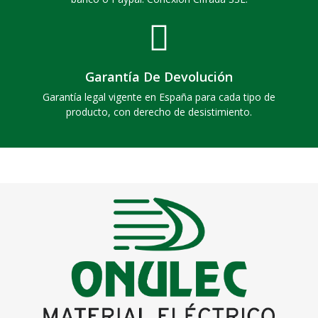
Garantía De Devolución
Garantía legal vigente en España para cada tipo de
producto, con derecho de desistimiento.