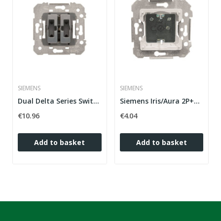
SIEMENS
SIEMENS
Dual Delta Series Switch Miró in white only...
Siemens Iris/Aura 2P+T (side TT) plug base with...
€10.96
€4.04
Add to basket
Add to basket