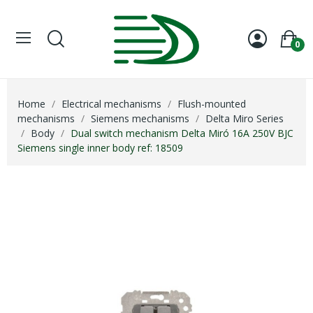
0
Home
Electrical mechanisms
Flush-mounted
mechanisms
Siemens mechanisms
Delta Miro Series
Body
Dual switch mechanism Delta Miró 16A 250V BJC
Siemens single inner body ref: 18509