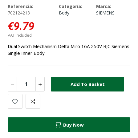
Referencia:
Categoría:
Marca:
702124213
Body
SIEMENS
€9.79
VAT included
Dual Switch Mechanism Delta Miró 16A 250V BJC Siemens
Single Inner Body
Add To Basket
Buy Now