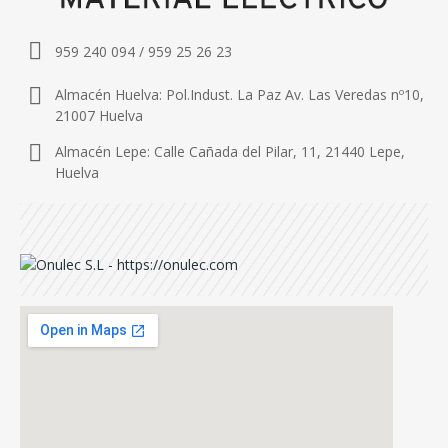
959 240 094 / 959 25 26 23
Almacén Huelva: Pol.Indust. La Paz Av. Las Veredas nº10,
21007 Huelva
Almacén Lepe: Calle Cañada del Pilar, 11, 21440 Lepe,
Huelva