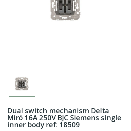
Dual switch mechanism Delta
Miró 16A 250V BJC Siemens single
inner body ref: 18509