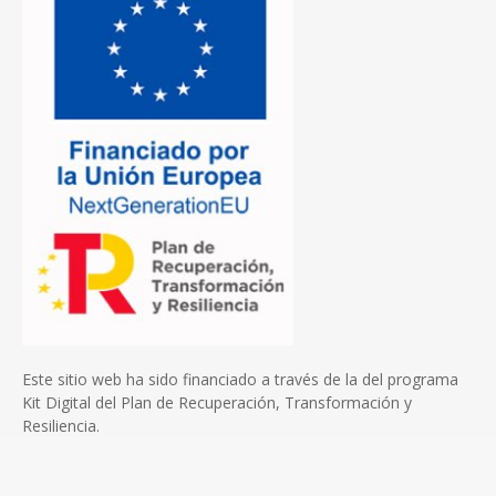
Este sitio web ha sido financiado a través de la del programa
Kit Digital del Plan de Recuperación, Transformación y
Resiliencia.