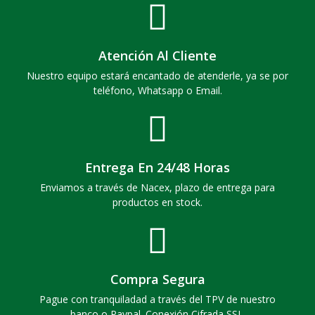
Atención Al Cliente
Nuestro equipo estará encantado de atenderle, ya se por
teléfono, Whatsapp o Email.
Entrega En 24/48 Horas
Enviamos a través de Nacex, plazo de entrega para
productos en stock.
Compra Segura
Pague con tranquiladad a través del TPV de nuestro
banco o Paypal. Conexión Cifrada SSL.