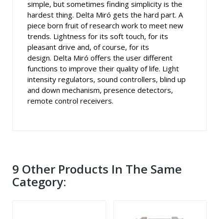
simple, but sometimes finding simplicity is the
hardest thing. Delta Miró gets the hard part. A
piece born fruit of research work to meet new
trends. Lightness for its soft touch, for its
pleasant drive and, of course, for its
design. Delta Miró offers the user different
functions to improve their quality of life. Light
intensity regulators, sound controllers, blind up
and down mechanism, presence detectors,
remote control receivers.
9 Other Products In The Same
Category: