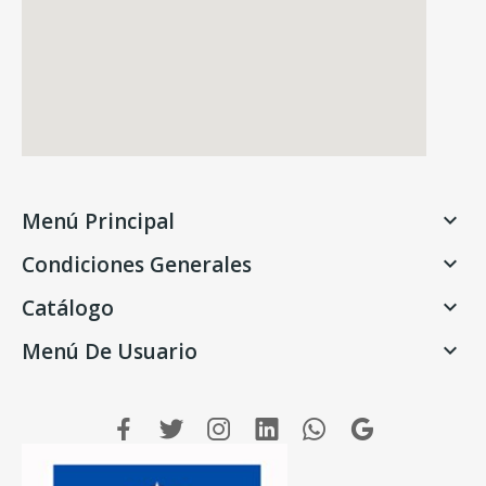
Menú Principal

Condiciones Generales

Catálogo

Menú De Usuario
