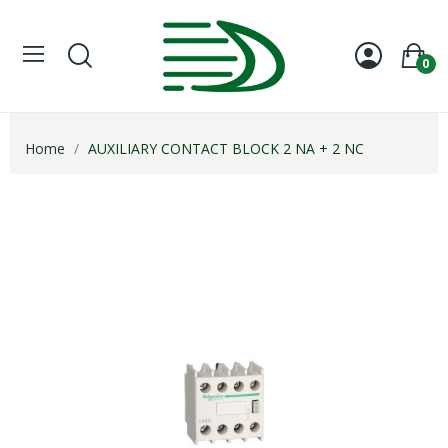
0
Home
AUXILIARY CONTACT BLOCK 2 NA + 2 NC