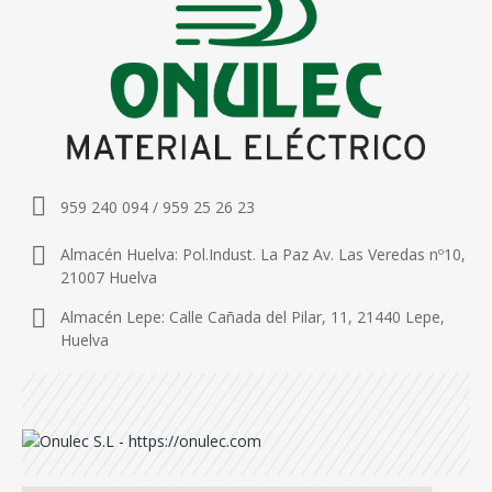
959 240 094 / 959 25 26 23
Almacén Huelva: Pol.Indust. La Paz Av. Las Veredas nº10,
21007 Huelva
Almacén Lepe: Calle Cañada del Pilar, 11, 21440 Lepe,
Huelva