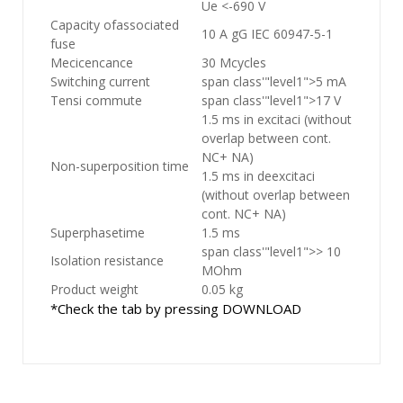
Ue <-690 V
Capacity ofassociated
10 A gG IEC 60947-5-1
fuse
Mecicencance
30 Mcycles
Switching current
span class'"level1">5 mA
Tensi commute
span class'"level1">17 V
1.5 ms in excitaci (without
overlap between cont.
NC+ NA)
Non-superposition time
1.5 ms in deexcitaci
(without overlap between
cont. NC+ NA)
Superphasetime
1.5 ms
span class'"level1">> 10
Isolation resistance
MOhm
Product weight
0.05 kg
*Check the tab by pressing DOWNLOAD