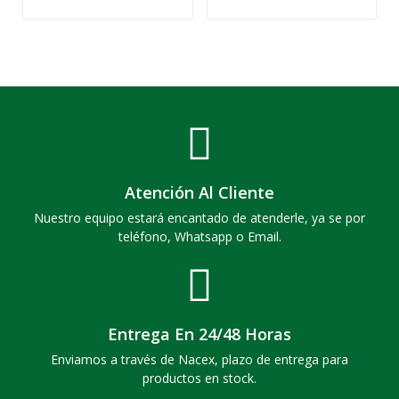
Atención Al Cliente
Nuestro equipo estará encantado de atenderle, ya se por
teléfono, Whatsapp o Email.
Entrega En 24/48 Horas
Enviamos a través de Nacex, plazo de entrega para
productos en stock.