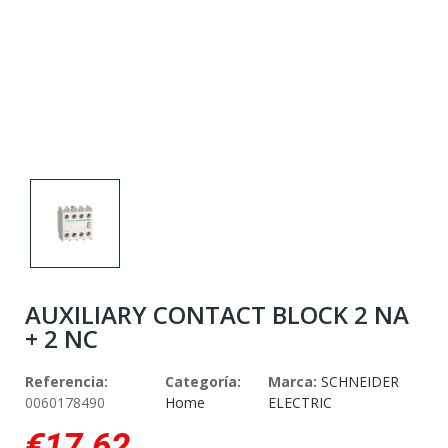
AUXILIARY CONTACT BLOCK 2 NA
+ 2 NC
Referencia:
Categoría:
Marca:
SCHNEIDER
0060178490
Home
ELECTRIC
€17.62