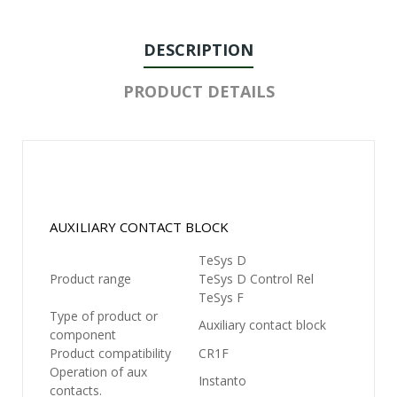
DESCRIPTION
PRODUCT DETAILS
AUXILIARY CONTACT BLOCK
TeSys D
Product range
TeSys D Control Rel
TeSys F
Type of product or
Auxiliary contact block
component
Product compatibility
CR1F
Operation of aux
Instanto
contacts.