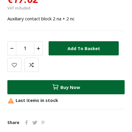
VAT included
Auxiliary contact block 2 na + 2 nc
Add To Basket
Buy Now

Last items in stock
Share