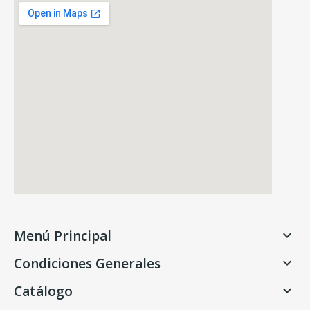
Menú Principal

Condiciones Generales

Catálogo
