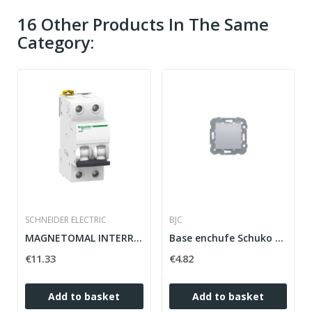
16 Other Products In The Same
Category:
SCHNEIDER ELECTRIC
BJC
MAGNETOMAL INTERRUPTOR 2P 20A A9K17220 IK60N...
Base enchufe Schuko emborne con tornillo...
€11.33
€4.82
Add to basket
Add to basket