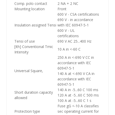
Comp. polo contact
2 NA + 2 NC
Mounting location
Front
600 V - CSA certifications
690 V - in accordance
Insulation assigned Tensi
with IEC 60947-5-1
600 V - UL
certifications
Tensi of use
690 V AC 25...400 Hz
[Ith] Conventional Tmic
10 A in <-60 C
Intensity
250 A in <-690 V CC in
accordance with IEC
60947-5-1
Universal Square,
140 A at <-690 V CA in
accordance with IEC
60947-5-1
140 A in -5...60 C 100 ms
Short duration capacity
120 A at -5...60 C 500 ms
allowed
100 A at -5...60 C 1 s
Fuse gG <-10 A classifies
Protection type
sec operating current for