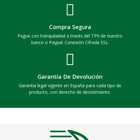
Compra Segura
Pague con tranquiladad a través del TPV de nuestro
banco o Paypal. Conexión Cifrada SSL.
Garantía De Devolución
Garantía legal vigente en España para cada tipo de
producto, con derecho de desistimiento.