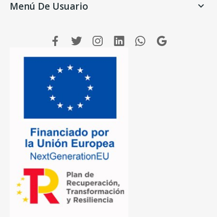
Menú De Usuario
