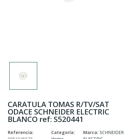
CARATULA TOMAS R/TV/SAT
ODACE SCHNEIDER ELECTRIC
BLANCO ref: S520441
Referencia:
Categoría:
Marca:
SCHNEIDER
0951046673
Home
ELECTRIC