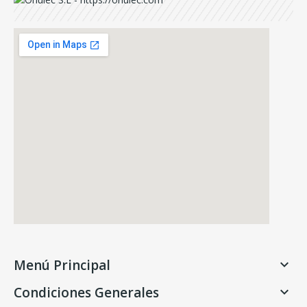
Menú Principal

Condiciones Generales
