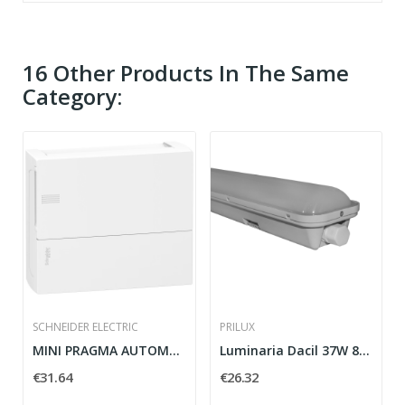
16 Other Products In The Same
Category:
SCHNEIDER ELECTRIC
PRILUX
MINI PRAGMA AUTOMATIC BOX SCHNEIDER MIP10112 12...
Luminaria Dacil 37W 865 1200mm IP65
€31.64
€26.32