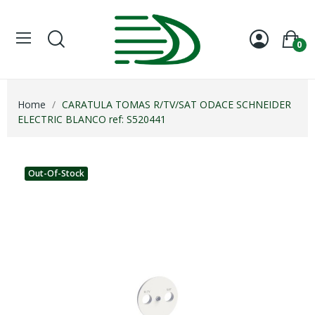
0
Home
CARATULA TOMAS R/TV/SAT ODACE SCHNEIDER
ELECTRIC BLANCO ref: S520441
Out-Of-Stock