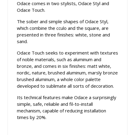
Odace comes in two stylists, Odace Styl and
Odace Touch.
The sober and simple shapes of Odace Styl,
which combine the cculo and the square, are
presented in three finishes: white, stone and
sand.
Odace Touch seeks to experiment with textures
of noble materials, such as aluminum and
bronze, and comes in six finishes: matt white,
nordic, nature, brushed aluminum, marsly bronze
brushed aluminum, a whole color palette
developed to sublimate all sorts of decoration.
Its technical features make Odace a surprisingly
simple, safe, reliable and fil-to-install
mechanism, capable of reducing installation
times by 20%.