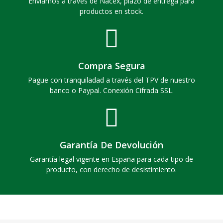
Enviamos a través de Nacex, plazo de entrega para
productos en stock.
Compra Segura
Pague con tranquiladad a través del TPV de nuestro
banco o Paypal. Conexión Cifrada SSL.
Garantía De Devolución
Garantía legal vigente en España para cada tipo de
producto, con derecho de desistimiento.