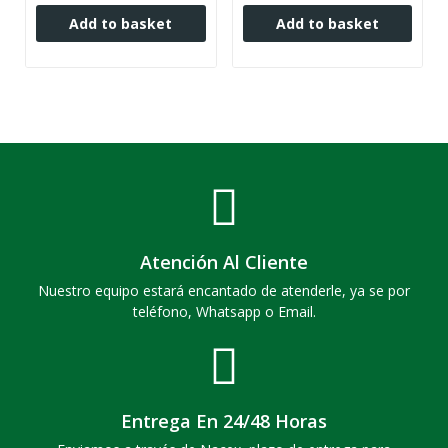
Add to basket
Add to basket
Atención Al Cliente
Nuestro equipo estará encantado de atenderle, ya se por
teléfono, Whatsapp o Email.
Entrega En 24/48 Horas