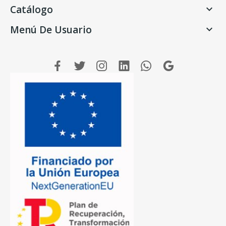
Catálogo

Menú De Usuario
