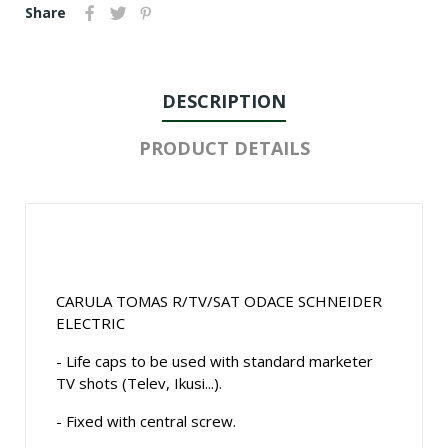
Share
DESCRIPTION
PRODUCT DETAILS
CARULA TOMAS R/TV/SAT ODACE SCHNEIDER
ELECTRIC
- Life caps to be used with standard marketer
TV shots (Telev, Ikusi...).
- Fixed with central screw.