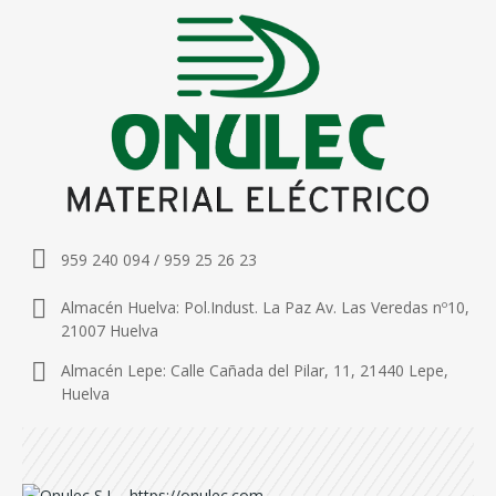
959 240 094 / 959 25 26 23
Almacén Huelva: Pol.Indust. La Paz Av. Las Veredas nº10,
21007 Huelva
Almacén Lepe: Calle Cañada del Pilar, 11, 21440 Lepe,
Huelva