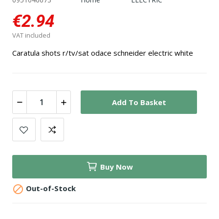
€2.94
VAT included
Caratula shots r/tv/sat odace schneider electric white
Add To Basket
Buy Now

Out-of-Stock