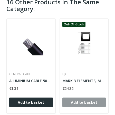
16 Other Products In The Same
Category:
Out-Of-Stock
GENERAL CABLE
BJC
ALUMINIUM CABLE 50MM 06/1KV
MARK 3 ELEMENTS, MARRON-SAMOA HORIZONTAL MEGA...
€1.31
€24.32
Add to basket
Add to basket