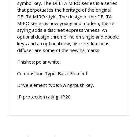
symbol key. The DELTA MIRO series is a series
that perpetuates the heritage of the original
DELTA MIRO style. The design of the DELTA
MIRO series is now young and modern, the re-
styling adds a discreet expressiveness. An
optional design chrome line on single and double
keys and an optional new, discreet luminous
diffuser are some of the new hallmarks.
Finishes: polar white,
Composition Type: Basic Element.
Drive element type: Swing/push key.
IP protection rating: IP20.