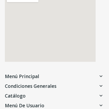
Menú Principal

Condiciones Generales

Catálogo

Menú De Usuario
