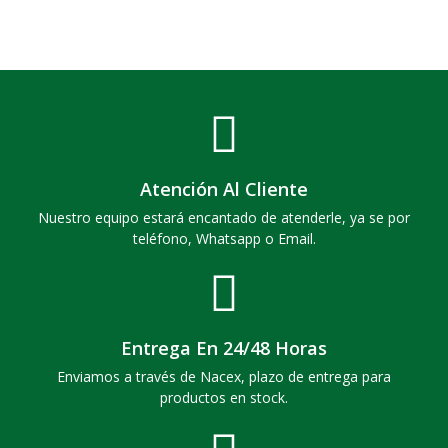
Atención Al Cliente
Nuestro equipo estará encantado de atenderle, ya se por
teléfono, Whatsapp o Email.
Entrega En 24/48 Horas
Enviamos a través de Nacex, plazo de entrega para
productos en stock.