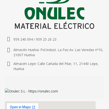
959 240 094 / 959 25 26 23
Almacén Huelva: Pol.Indust. La Paz Av. Las Veredas nº10,
21007 Huelva
Almacén Lepe: Calle Cañada del Pilar, 11, 21440 Lepe,
Huelva