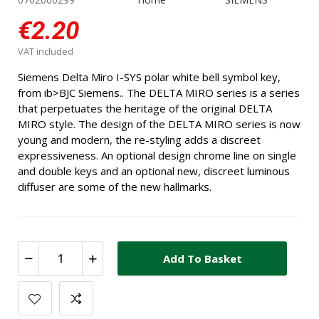
€2.20
VAT included
Siemens Delta Miro I-SYS polar white bell symbol key,
from ib>BJC Siemens.. The DELTA MIRO series is a series
that perpetuates the heritage of the original DELTA
MIRO style. The design of the DELTA MIRO series is now
young and modern, the re-styling adds a discreet
expressiveness. An optional design chrome line on single
and double keys and an optional new, discreet luminous
diffuser are some of the new hallmarks.
Add To Basket