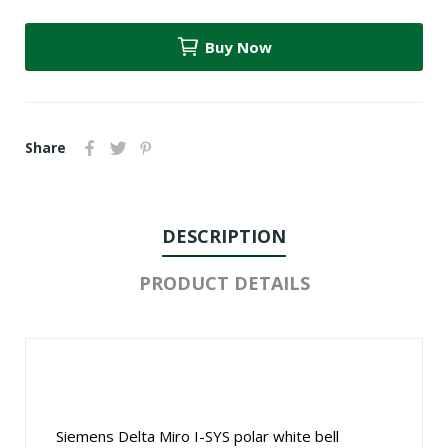
Buy Now
Share
DESCRIPTION
PRODUCT DETAILS
Siemens Delta Miro I-SYS polar white bell