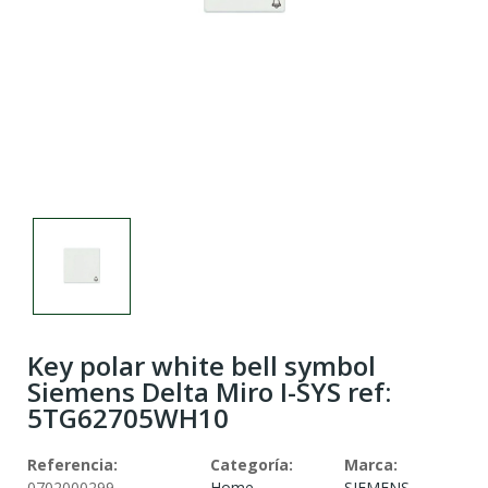
Key polar white bell symbol
Siemens Delta Miro I-SYS ref:
5TG62705WH10
Referencia:
Categoría:
Marca:
0702000299
Home
SIEMENS