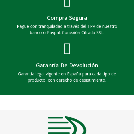
Compra Segura
Pague con tranquiladad a través del TPV de nuestro
banco o Paypal. Conexión Cifrada SSL.
Garantía De Devolución
Garantía legal vigente en España para cada tipo de
producto, con derecho de desistimiento.