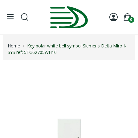
0
Home
Key polar white bell symbol Siemens Delta Miro I-
SYS ref: 5TG62705WH10