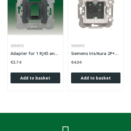
SIEMENS
SIEMENS
Adapter for 1 RJ45 and RJ11 connector (AMP,...
Siemens Iris/Aura 2P+T (side TT) plug base with...
€3.74
€4.04
Add to basket
Add to basket