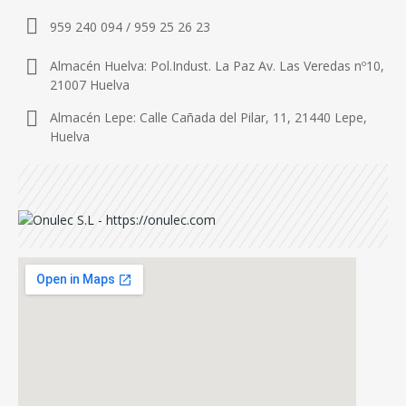
959 240 094 / 959 25 26 23
Almacén Huelva: Pol.Indust. La Paz Av. Las Veredas nº10,
21007 Huelva
Almacén Lepe: Calle Cañada del Pilar, 11, 21440 Lepe,
Huelva