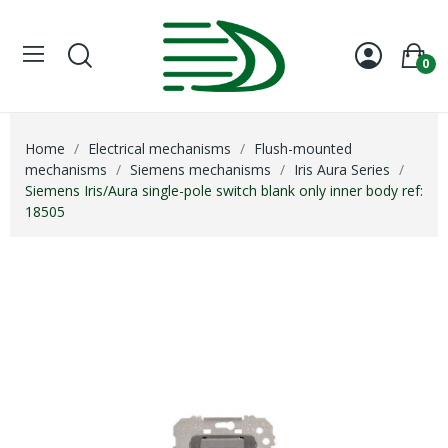
0
Home
Electrical mechanisms
Flush-mounted
mechanisms
Siemens mechanisms
Iris Aura Series
Siemens Iris/Aura single-pole switch blank only inner body ref:
18505