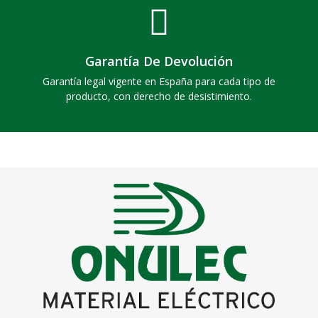
Garantía De Devolución
Garantía legal vigente en España para cada tipo de
producto, con derecho de desistimiento.