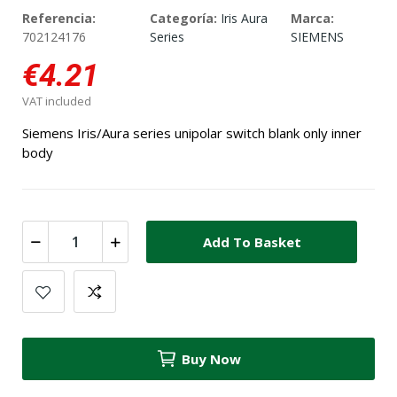
Referencia:
Categoría:
Iris Aura
Marca:
702124176
Series
SIEMENS
€4.21
VAT included
Siemens Iris/Aura series unipolar switch blank only inner
body
Add To Basket
Buy Now