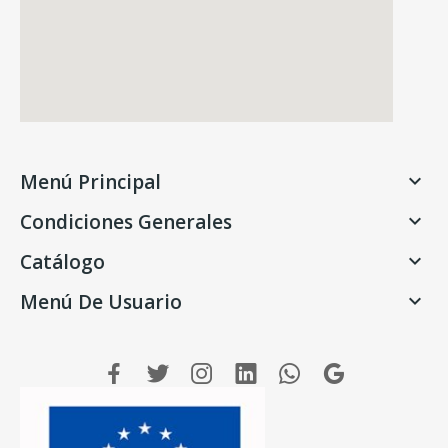
Menú Principal

Condiciones Generales

Catálogo

Menú De Usuario
