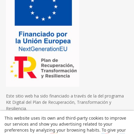
Este sitio web ha sido financiado a través de la del programa
Kit Digital del Plan de Recuperación, Transformación y
Resiliencia.
This website uses its own and third-party cookies to improve
our services and show you advertising related to your
preferences by analyzing your browsing habits. To give your