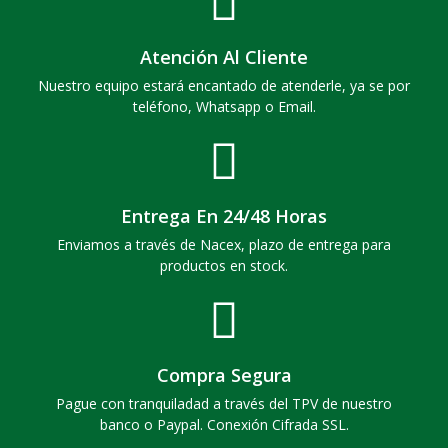
Atención Al Cliente
Nuestro equipo estará encantado de atenderle, ya se por
teléfono, Whatsapp o Email.
Entrega En 24/48 Horas
Enviamos a través de Nacex, plazo de entrega para
productos en stock.
Compra Segura
Pague con tranquiladad a través del TPV de nuestro
banco o Paypal. Conexión Cifrada SSL.