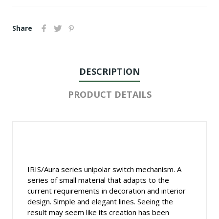
Share
DESCRIPTION
PRODUCT DETAILS
IRIS/Aura series unipolar switch mechanism. A
series of small material that adapts to the
current requirements in decoration and interior
design. Simple and elegant lines. Seeing the
result may seem like its creation has been