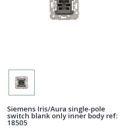
Siemens Iris/Aura single-pole
switch blank only inner body ref:
18505