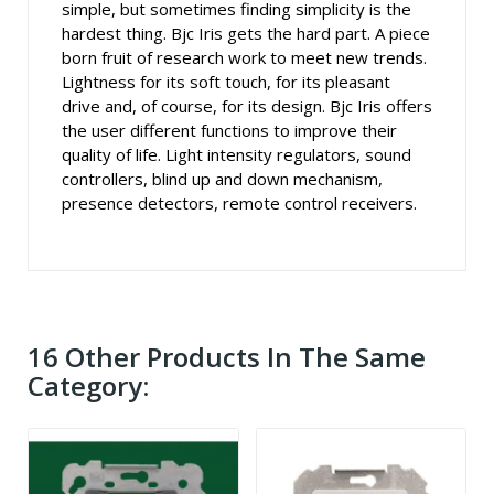
simple, but sometimes finding simplicity is the
hardest thing. Bjc Iris gets the hard part. A piece
born fruit of research work to meet new trends.
Lightness for its soft touch, for its pleasant
drive and, of course, for its design. Bjc Iris offers
the user different functions to improve their
quality of life. Light intensity regulators, sound
controllers, blind up and down mechanism,
presence detectors, remote control receivers.
16 Other Products In The Same
Category: